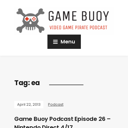
Menu
Tag:
ea
April 22, 2013
Podcast
Game Buoy Podcast Episode 26 –
Nintendo Direct 4/17