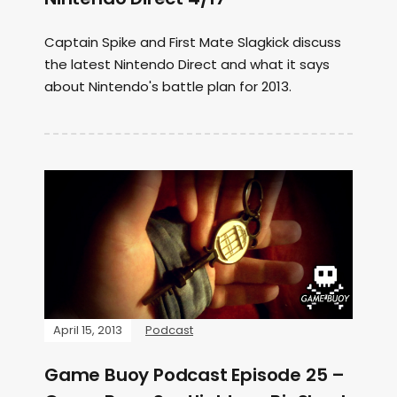
Captain Spike and First Mate Slagkick discuss
the latest Nintendo Direct and what it says
about Nintendo's battle plan for 2013.
April 15, 2013
Podcast
Game Buoy Podcast Episode 25 –