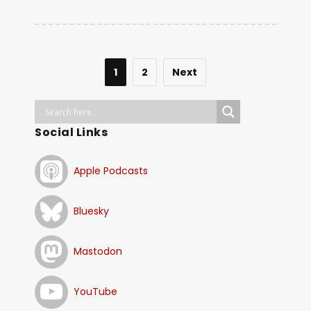
1
2
Next
Social Links
Apple Podcasts
Bluesky
Mastodon
YouTube