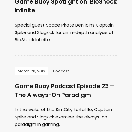
Game Buoy Spotlight on: BioShock
Infinite
Special guest Space Pirate Ben joins Captain
Spike and Slagkick for an in-depth analysis of
BioShock Infinite.
March 20, 2013
Podcast
Game Buoy Podcast Episode 23 –
The Always-On Paradigm
In the wake of the SimCity kerfuffle, Captain
Spike and Slagkick examine the always-on
paradigm in gaming.