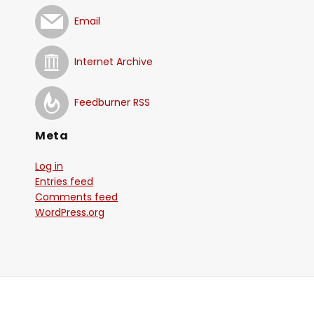
Email
Internet Archive
Feedburner RSS
Meta
Log in
Entries feed
Comments feed
WordPress.org