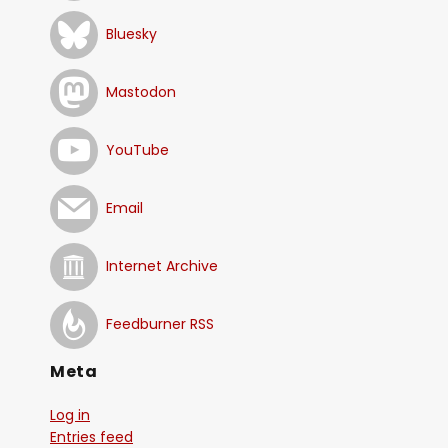
Bluesky
Mastodon
YouTube
Email
Internet Archive
Feedburner RSS
Meta
Log in
Entries feed