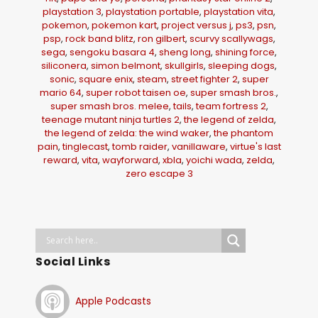
playstation 3
,
playstation portable
,
playstation vita
,
pokemon
,
pokemon kart
,
project versus j
,
ps3
,
psn
,
psp
,
rock band blitz
,
ron gilbert
,
scurvy scallywags
,
sega
,
sengoku basara 4
,
sheng long
,
shining force
,
siliconera
,
simon belmont
,
skullgirls
,
sleeping dogs
,
sonic
,
square enix
,
steam
,
street fighter 2
,
super
mario 64
,
super robot taisen oe
,
super smash bros.
,
super smash bros. melee
,
tails
,
team fortress 2
,
teenage mutant ninja turtles 2
,
the legend of zelda
,
the legend of zelda: the wind waker
,
the phantom
pain
,
tinglecast
,
tomb raider
,
vanillaware
,
virtue's last
reward
,
vita
,
wayforward
,
xbla
,
yoichi wada
,
zelda
,
zero escape 3
Social Links
Apple Podcasts