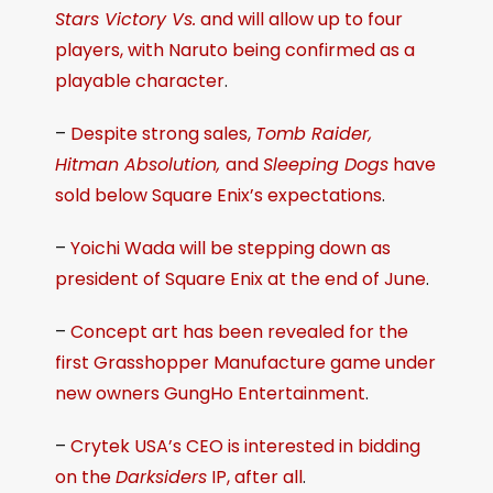
Stars Victory Vs.
and will allow up to four
players, with Naruto being confirmed as a
playable character
.
–
Despite strong sales,
Tomb Raider,
Hitman Absolution,
and
Sleeping Dogs
have
sold below Square Enix’s expectations
.
–
Yoichi Wada will be stepping down as
president of Square Enix at the end of June
.
–
Concept art has been revealed for the
first Grasshopper Manufacture game under
new owners GungHo Entertainment
.
–
Crytek USA’s CEO is interested in bidding
on the
Darksiders
IP, after all
.