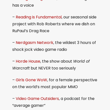
has a voice
–
Reading is Fundamental
, our seasonal side
project with Rob Roberts where we dish on
RuPaul’s Drag Race
–
Nerdgasm Network
, the wildest 3 hours of
shock jock video game radio
–
Horde House
, the show about
World of
Warcraft
but NEVER too seriously
–
Girls Gone WoW
, for a female perspective
on the world’s most popular MMO
–
Video Game Outsiders
, a podcast for the
“average gamer”