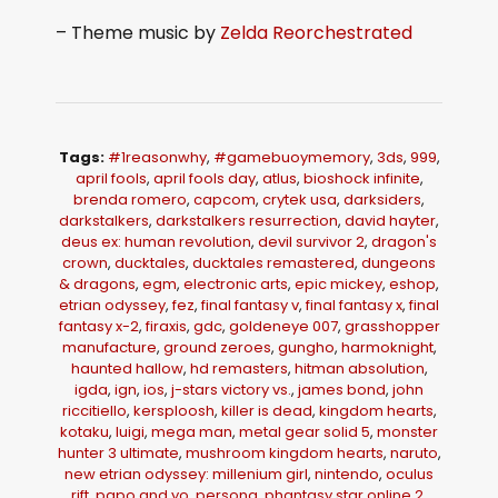
– Theme music by
Zelda Reorchestrated
Tags:
#1reasonwhy
,
#gamebuoymemory
,
3ds
,
999
,
april fools
,
april fools day
,
atlus
,
bioshock infinite
,
brenda romero
,
capcom
,
crytek usa
,
darksiders
,
darkstalkers
,
darkstalkers resurrection
,
david hayter
,
deus ex: human revolution
,
devil survivor 2
,
dragon's
crown
,
ducktales
,
ducktales remastered
,
dungeons
& dragons
,
egm
,
electronic arts
,
epic mickey
,
eshop
,
etrian odyssey
,
fez
,
final fantasy v
,
final fantasy x
,
final
fantasy x-2
,
firaxis
,
gdc
,
goldeneye 007
,
grasshopper
manufacture
,
ground zeroes
,
gungho
,
harmoknight
,
haunted hallow
,
hd remasters
,
hitman absolution
,
igda
,
ign
,
ios
,
j-stars victory vs.
,
james bond
,
john
riccitiello
,
kersploosh
,
killer is dead
,
kingdom hearts
,
kotaku
,
luigi
,
mega man
,
metal gear solid 5
,
monster
hunter 3 ultimate
,
mushroom kingdom hearts
,
naruto
,
new etrian odyssey: millenium girl
,
nintendo
,
oculus
rift
,
papo and yo
,
persona
,
phantasy star online 2
,