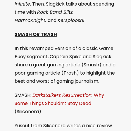
Infinite
. Then, Slagkick talks about spending
time with
Rock Band Blitz,
HarmoKnight,
and
Kersploosh!
SMASH OR TRASH
In this revamped version of a classic Game
Buoy segment, Captain Spike and Slagkick
share a great gaming article (Smash) and a
poor gaming article (Trash) to highlight the
best and worst of gaming journalism.
SMASH:
Darkstalkers Resurrection:
Why
Some Things Shouldn’t Stay Dead
(Siliconera)
Yusouf from Siliconera writes a nice review