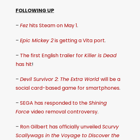
FOLLOWING UP
–
Fez
hits Steam on May 1
.
–
Epic Mickey 2
is getting a Vita port
.
–
The first English trailer for
Killer is Dead
has hit
!
–
Devil Survivor 2: The Extra World
will be a
social card-based game for smartphones
.
–
SEGA has responded to the
Shining
Force
video removal controversy
.
–
Ron Gilbert has officially unveiled
Scurvy
Scallywags in the Voyage to Discover the