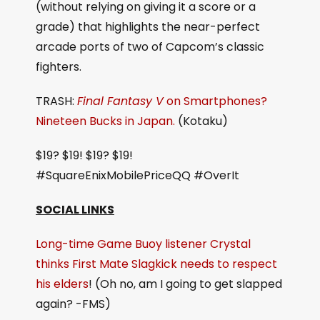
(without relying on giving it a score or a
grade) that highlights the near-perfect
arcade ports of two of Capcom’s classic
fighters.
TRASH:
Final Fantasy V
on Smartphones?
Nineteen Bucks in Japan.
(Kotaku)
$19? $19! $19? $19!
#SquareEnixMobilePriceQQ #OverIt
SOCIAL LINKS
Long-time Game Buoy listener Crystal
thinks First Mate Slagkick needs to respect
his elders
! (Oh no, am I going to get slapped
again? -FMS)