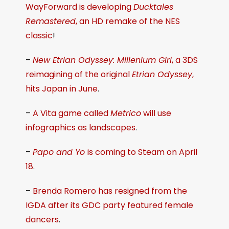
WayForward is developing
Ducktales
Remastered
, an HD remake of the NES
classic
!
–
New Etrian Odyssey: Millenium Girl
, a 3DS
reimagining of the original
Etrian Odyssey
,
hits Japan in June
.
–
A Vita game called
Metrico
will use
infographics as landscapes
.
–
Papo and Yo
is coming to Steam on April
18
.
–
Brenda Romero has resigned from the
IGDA after its GDC party featured female
dancers
.