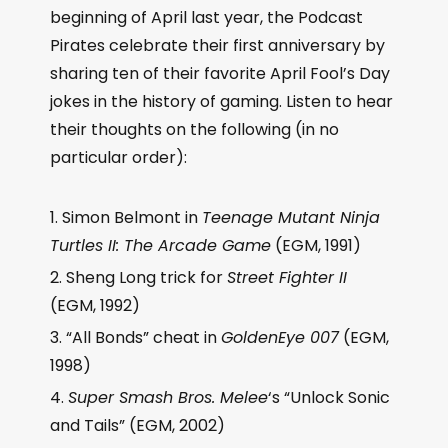
beginning of April last year, the Podcast
Pirates celebrate their first anniversary by
sharing ten of their favorite April Fool’s Day
jokes in the history of gaming. Listen to hear
their thoughts on the following (in no
particular order):
Simon Belmont in
Teenage Mutant Ninja
Turtles II: The Arcade Game
(EGM, 1991)
Sheng Long trick for
Street Fighter II
(EGM, 1992)
“All Bonds” cheat in
GoldenEye 007
(EGM,
1998)
Super Smash Bros. Melee
‘s “Unlock Sonic
and Tails” (EGM, 2002)