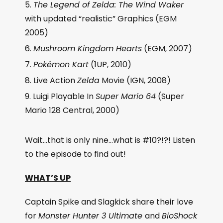
The Legend of Zelda: The Wind Waker
with updated “realistic” Graphics (EGM
2005)
Mushroom Kingdom Hearts
(EGM, 2007)
Pokémon Kart
(1UP, 2010)
Live Action
Zelda
Movie (IGN, 2008)
Luigi Playable In
Super Mario 64
(Super
Mario 128 Central, 2000)
Wait…that is only nine…what is #10?!?! Listen
to the episode to find out!
WHAT’S UP
Captain Spike and Slagkick share their love
for
Monster Hunter 3 Ultimate
and
BioShock