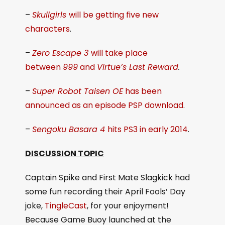
–
Skullgirls
will be getting five new
characters
.
–
Zero Escape 3
will take place
between
999
and
Virtue’s Last Reward
.
–
Super Robot Taisen OE
has been
announced as an episode PSP download
.
–
Sengoku Basara 4
hits PS3 in early 2014
.
DISCUSSION TOPIC
Captain Spike and First Mate Slagkick had
some fun recording their April Fools’ Day
joke,
TingleCast
, for your enjoyment!
Because Game Buoy launched at the