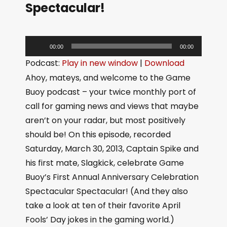
Spectacular!
A
00:00
00:00
u
Podcast:
Play in new window
|
Download
d
Ahoy, mateys, and welcome to the Game
i
Buoy podcast – your twice monthly port of
o
call for gaming news and views that maybe
P
aren’t on your radar, but most positively
l
should be! On this episode, recorded
a
Saturday, March 30, 2013, Captain Spike and
y
his first mate, Slagkick, celebrate Game
e
Buoy’s First Annual Anniversary Celebration
r
Spectacular Spectacular! (And they also
take a look at ten of their favorite April
Fools’ Day jokes in the gaming world.)