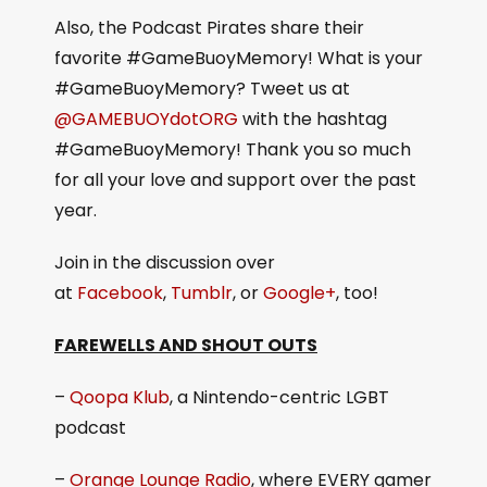
Also, the Podcast Pirates share their
favorite #GameBuoyMemory! What is your
#GameBuoyMemory? Tweet us at
@GAMEBUOYdotORG
with the hashtag
#GameBuoyMemory! Thank you so much
for all your love and support over the past
year.
Join in the discussion over
at
Facebook
,
Tumblr
, or
Google+
, too!
FAREWELLS AND SHOUT OUTS
–
Qoopa Klub
, a Nintendo-centric LGBT
podcast
–
Orange Lounge Radio
, where EVERY gamer