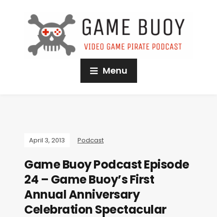
Menu
April 3, 2013
Podcast
Game Buoy Podcast Episode
24 – Game Buoy’s First
Annual Anniversary
Celebration Spectacular