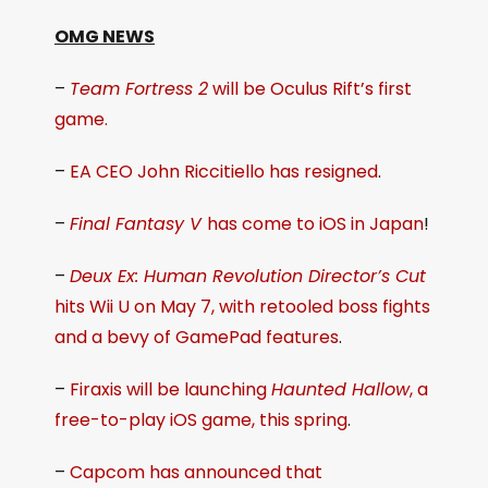
OMG NEWS
–
Team Fortress 2
will be Oculus Rift’s first
game.
–
EA CEO John Riccitiello has resigned
.
–
Final Fantasy V
has come to iOS in Japan
!
–
Deux Ex: Human Revolution Director’s Cut
hits Wii U on May 7, with retooled boss fights
and a bevy of GamePad features
.
–
Firaxis will be launching
Haunted Hallow
, a
free-to-play iOS game, this spring
.
–
Capcom has announced that