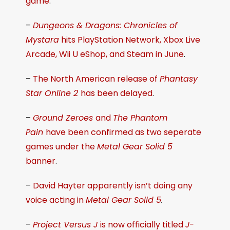
game
.
–
Dungeons & Dragons: Chronicles of
Mystara
hits PlayStation Network, Xbox Live
Arcade, Wii U eShop, and Steam in June
.
–
The North American release of
Phantasy
Star Online 2
has been delayed
.
–
Ground Zeroes
and
The Phantom
Pain
have been confirmed as two seperate
games under the
Metal Gear Solid 5
banner
.
–
David Hayter apparently isn’t doing any
voice acting in
Metal Gear Solid 5
.
–
Project Versus J
is now officially titled
J-