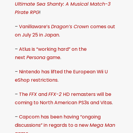
Ultimate Sea Shanty: A Musical Match-3
Pirate RPG
!
–
Vanillaware’s
Dragon’s Crown
comes out
on July 25 in Japan
.
–
Atlus is “working hard” on the
next
Persona
game
.
–
Nintendo has lifted the European Wii U
eShop restrictions
.
–
The
FFX
and
FFX-2
HD remasters will be
coming to North American PS3s and Vitas
.
–
Capcom has been having “ongoing
discussions” in regards to a new
Mega Man