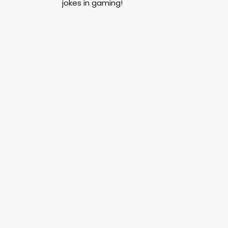
jokes in gaming!