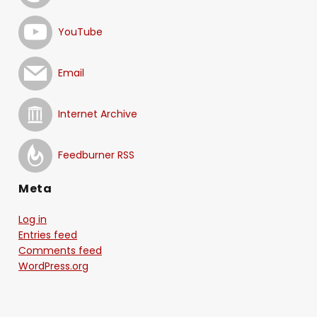
YouTube
Email
Internet Archive
Feedburner RSS
Meta
Log in
Entries feed
Comments feed
WordPress.org