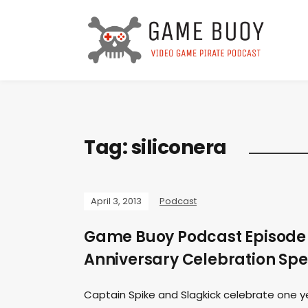
Tag:
siliconera
April 3, 2013
Podcast
Game Buoy Podcast Episode 
Anniversary Celebration Spe
Captain Spike and Slagkick celebrate one yea