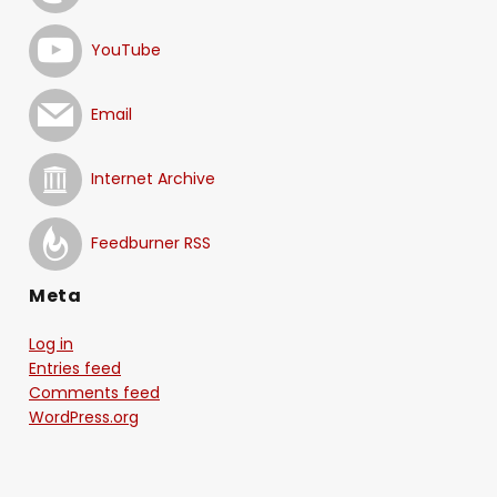
YouTube
Email
Internet Archive
Feedburner RSS
Meta
Log in
Entries feed
Comments feed
WordPress.org