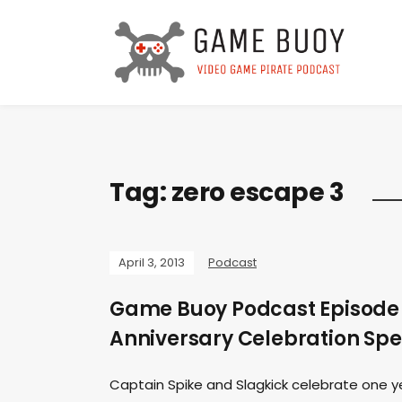
Tag:
zero escape 3
April 3, 2013
Podcast
Game Buoy Podcast Episode 
Anniversary Celebration Spe
Captain Spike and Slagkick celebrate one yea