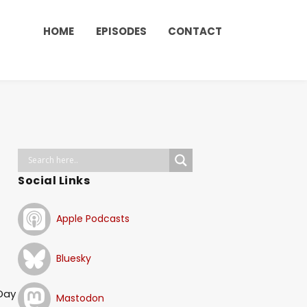
HOME
EPISODES
CONTACT
Social Links
Apple Podcasts
Bluesky
 Day
Mastodon