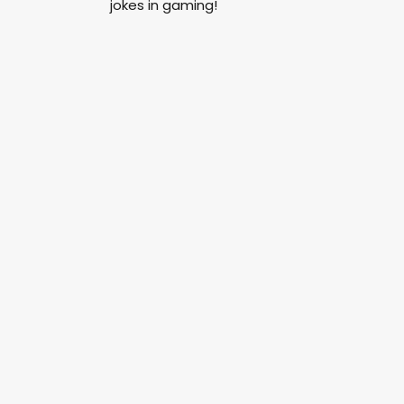
jokes in gaming!