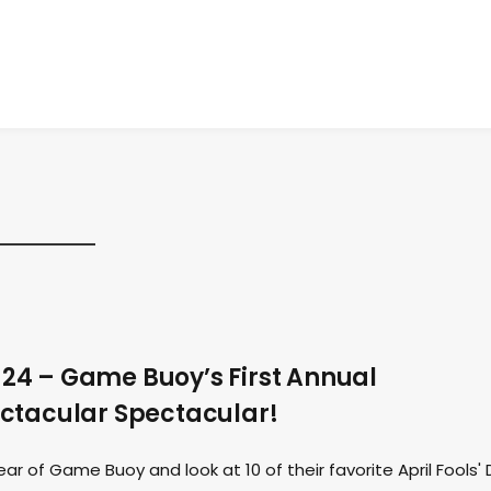
24 – Game Buoy’s First Annual
ctacular Spectacular!
r of Game Buoy and look at 10 of their favorite April Fools'