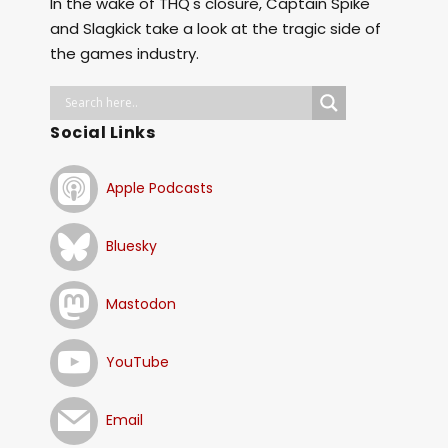
In the wake of THQ's closure, Captain Spike
and Slagkick take a look at the tragic side of
the games industry.
Social Links
Apple Podcasts
Bluesky
Mastodon
YouTube
Email