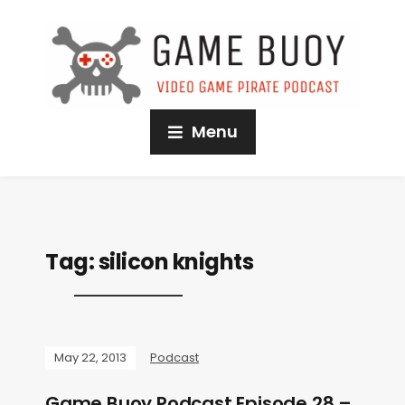
Menu
Tag:
silicon knights
May 22, 2013
Podcast
Game Buoy Podcast Episode 28 –