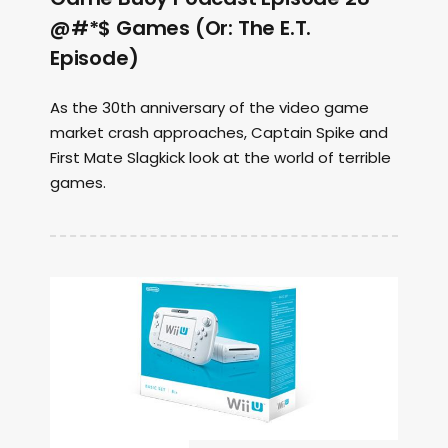
@#*$ Games (Or: The E.T.
Episode)
As the 30th anniversary of the video game
market crash approaches, Captain Spike and
First Mate Slagkick look at the world of terrible
games.