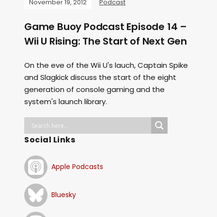
November 19, 2012
Podcast
Game Buoy Podcast Episode 14 –
Wii U Rising: The Start of Next Gen
On the eve of the Wii U's lauch, Captain Spike
and Slagkick discuss the start of the eight
generation of console gaming and the
system's launch library.
Social Links
Apple Podcasts
Bluesky