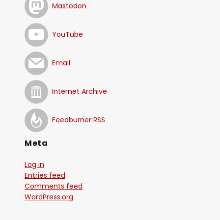
Mastodon
YouTube
Email
Internet Archive
Feedburner RSS
Meta
Log in
Entries feed
Comments feed
WordPress.org