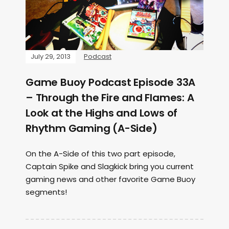
July 29, 2013
Podcast
Game Buoy Podcast Episode 33A
– Through the Fire and Flames: A
Look at the Highs and Lows of
Rhythm Gaming (A-Side)
On the A-Side of this two part episode,
Captain Spike and Slagkick bring you current
gaming news and other favorite Game Buoy
segments!