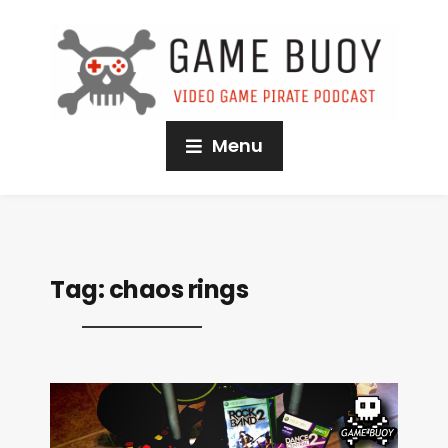
Menu
Tag:
chaos rings