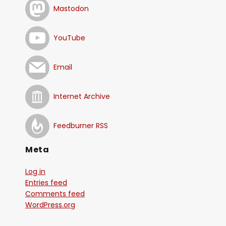
Mastodon
YouTube
Email
Internet Archive
Feedburner RSS
Meta
Log in
Entries feed
Comments feed
WordPress.org