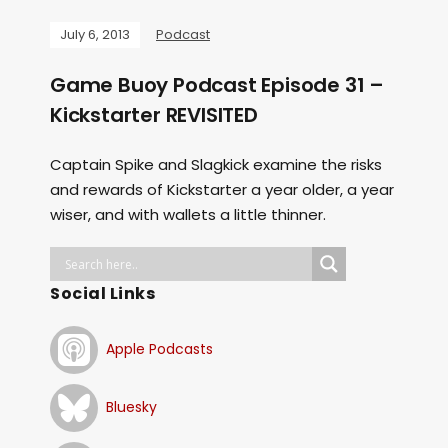
July 6, 2013
Podcast
Game Buoy Podcast Episode 31 –
Kickstarter REVISITED
Captain Spike and Slagkick examine the risks
and rewards of Kickstarter a year older, a year
wiser, and with wallets a little thinner.
Social Links
Apple Podcasts
Bluesky