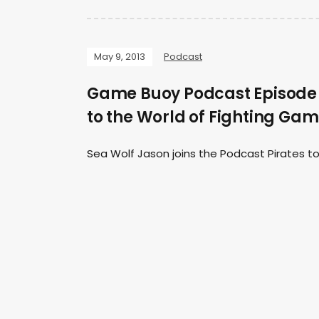
May 9, 2013
Podcast
Game Buoy Podcast Episode 2
to the World of Fighting Ga
Sea Wolf Jason joins the Podcast Pirates to 