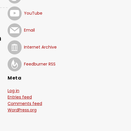
YouTube
Email
n
Internet Archive
Feedburner RSS
Meta
Log in
Entries feed
Comments feed
WordPress.org