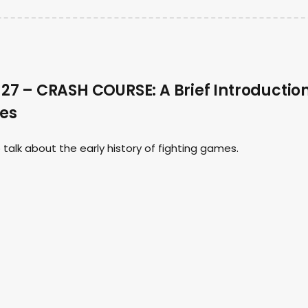
7 – CRASH COURSE: A Brief Introductio
mes
talk about the early history of fighting games.