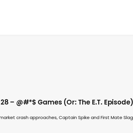
28 – @#*$ Games (Or: The E.T. Episode
market crash approaches, Captain Spike and First Mate Slag