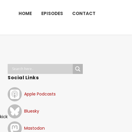
HOME
EPISODES
CONTACT
Social Links
Apple Podcasts
)
Bluesky
kick
Mastodon