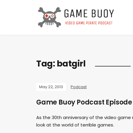
Tag:
batgirl
May 22, 2013
Podcast
Game Buoy Podcast Episode 
As the 30th anniversary of the video game 
look at the world of terrible games.