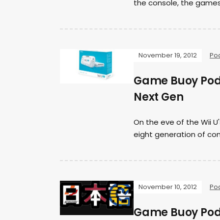
the console, the games
November 19, 2012
Po
Game Buoy Podca
Next Gen
On the eve of the Wii U'
eight generation of con
November 10, 2012
Po
Game Buoy Podc