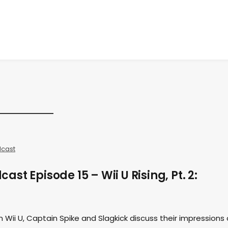
cast
st Episode 15 – Wii U Rising, Pt. 2:
Wii U, Captain Spike and Slagkick discuss their impressions 