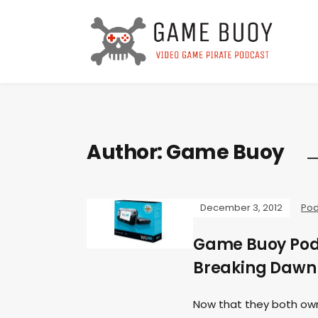
Author:
Game Buoy
December 3, 2012
Pod
Game Buoy Podca
Breaking Dawn
Now that they both own 