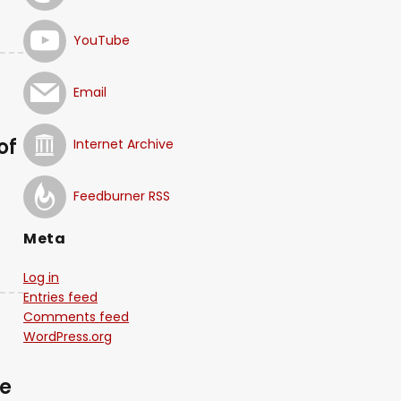
YouTube
Email
of
Internet Archive
Feedburner RSS
Meta
Log in
Entries feed
Comments feed
WordPress.org
se