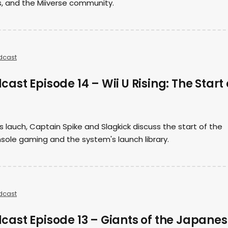
, and the Miiverse community.
dcast
st Episode 14 – Wii U Rising: The Start 
s lauch, Captain Spike and Slagkick discuss the start of the
sole gaming and the system's launch library.
dcast
ast Episode 13 – Giants of the Japane