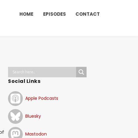
HOME
EPISODES
CONTACT
Social Links
Apple Podcasts
Bluesky
of
Mastodon