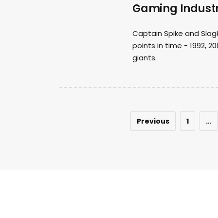
Gaming Indust
Captain Spike and Slag
points in time - 1992, 
giants.
Previous
1
…