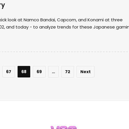
ry
kick look at Namco Bandai, Capcom, and Konami at three
2002, and today - to analyze trends for these Japanese gami
67
68
69
…
72
Next