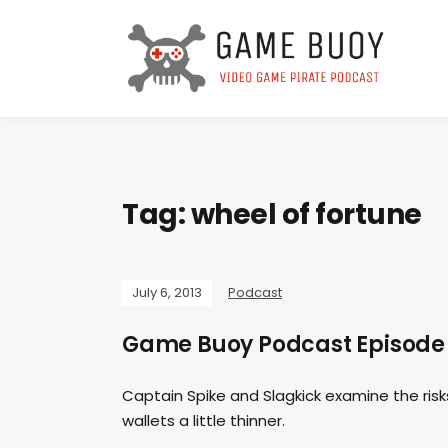
Tag:
wheel of fortune
July 6, 2013
Podcast
Game Buoy Podcast Episode 3
Captain Spike and Slagkick examine the risks
wallets a little thinner.