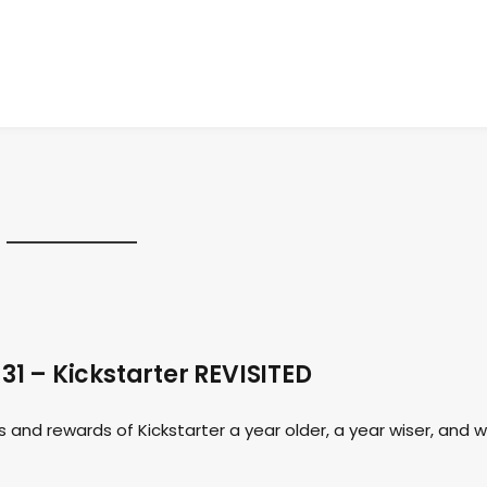
1 – Kickstarter REVISITED
 and rewards of Kickstarter a year older, a year wiser, and w