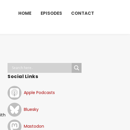
HOME
EPISODES
CONTACT
Social Links
Apple Podcasts
Bluesky
ith
Mastodon