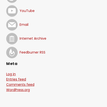
YouTube
Email
Internet Archive
Feedburner RSS
Meta
Log in
Entries feed
Comments feed
WordPress.org