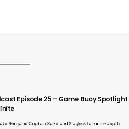
ast Episode 25 – Game Buoy Spotlight
inite
ate Ben joins Captain Spike and Slagkick for an in-depth