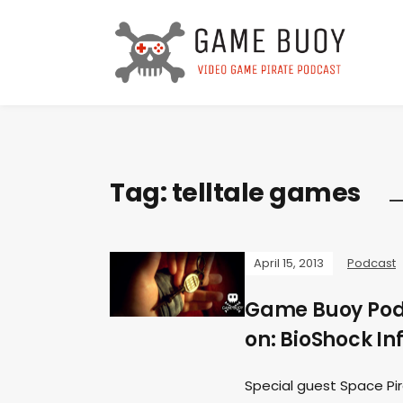
Tag:
telltale games
April 15, 2013
Podcast
Game Buoy Podc
on: BioShock Inf
Special guest Space Pir