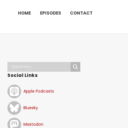
HOME
EPISODES
CONTACT
Social Links
Apple Podcasts
Bluesky
Mastodon