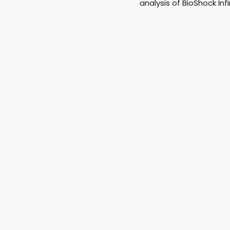
analysis of BioShock Infi