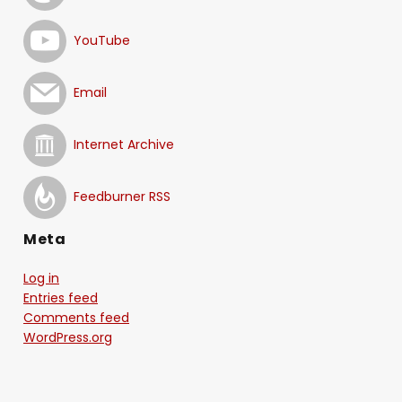
YouTube
Email
Internet Archive
Feedburner RSS
Meta
Log in
Entries feed
Comments feed
WordPress.org