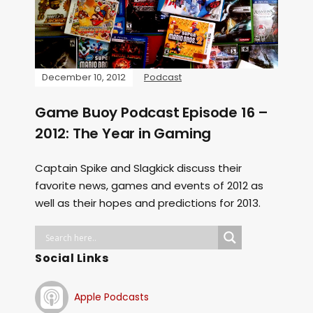
December 10, 2012
Podcast
Game Buoy Podcast Episode 16 –
2012: The Year in Gaming
Captain Spike and Slagkick discuss their
favorite news, games and events of 2012 as
well as their hopes and predictions for 2013.
Social Links
Apple Podcasts