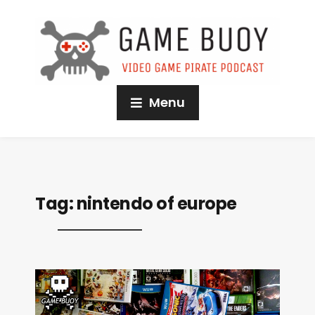
Menu
Tag:
nintendo of europe