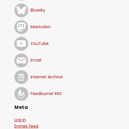
Bluesky
Mastodon
YouTube
Email
Internet Archive
Feedburner RSS
Meta
Log in
Entries feed