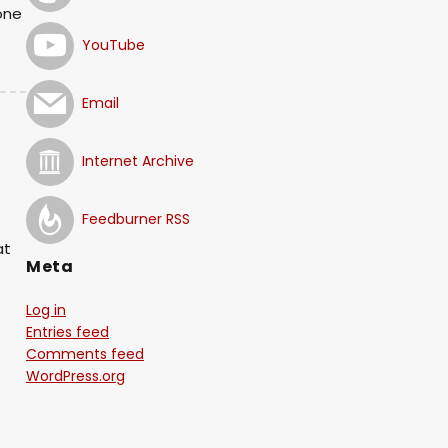
one
YouTube
Email
Internet Archive
!
Feedburner RSS
at
Meta
Log in
Entries feed
Comments feed
WordPress.org