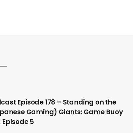
ast Episode 178 – Standing on the
apanese Gaming) Giants: Game Buoy
 Episode 5