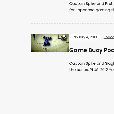
Captain Spike and Fir
for Japanese gaming t
January 4, 2013
Podca
Game Buoy Pod
Captain Spike and Slagk
the series. PLUS: 2012 Y