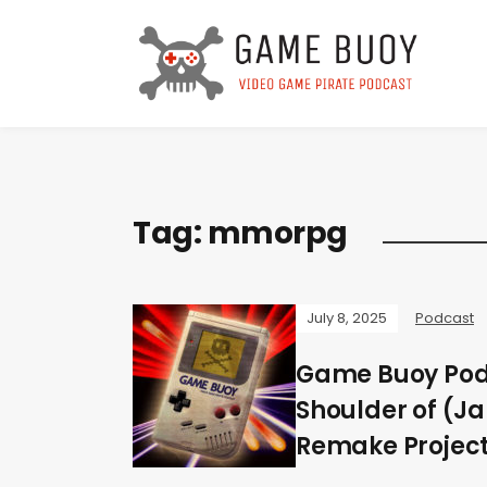
Tag:
mmorpg
July 8, 2025
Podcast
Game Buoy Podc
Shoulder of (J
Remake Project