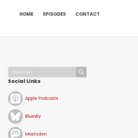
HOME
EPISODES
CONTACT
Social Links
Apple Podcasts
Bluesky
Mastodon