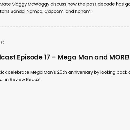
st Mate Slaggy McWaggy discuss how the past decade has g
itans Bandai Namco, Capcom, and Konami!
st
cast Episode 17 – Mega Man and MORE
ick celebrate Mega Man's 25th anniversary by looking back 
ear in Review Redux!