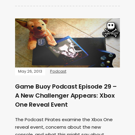
May 26, 2013
Podcast
Game Buoy Podcast Episode 29 –
A New Challenger Appears: Xbox
One Reveal Event
The Podcast Pirates examine the Xbox One
reveal event, concerns about the new
console, and what this might say about