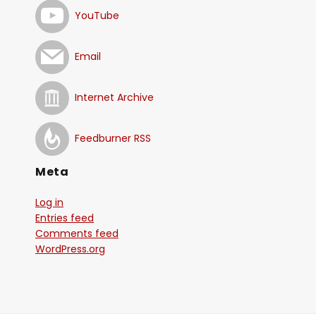
YouTube
Email
Internet Archive
Feedburner RSS
Meta
Log in
Entries feed
Comments feed
WordPress.org