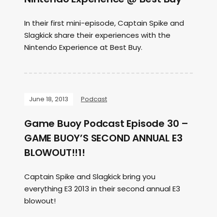
In their first mini-episode, Captain Spike and
Slagkick share their experiences with the
Nintendo Experience at Best Buy.
June 18, 2013
Podcast
Game Buoy Podcast Episode 30 –
GAME BUOY’S SECOND ANNUAL E3
BLOWOUT!!1!
Captain Spike and Slagkick bring you
everything E3 2013 in their second annual E3
blowout!