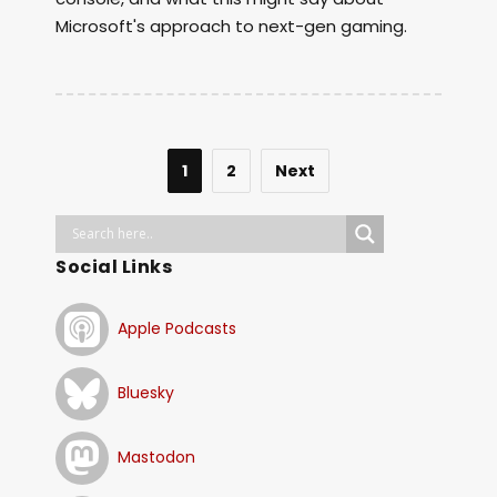
Microsoft's approach to next-gen gaming.
1
2
Next
Social Links
Apple Podcasts
Bluesky
Mastodon