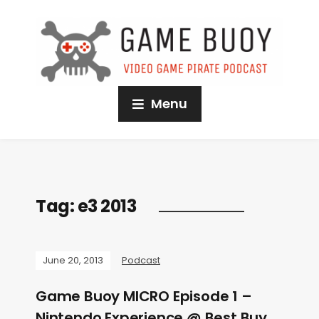
Menu
Tag:
e3 2013
June 20, 2013
Podcast
Game Buoy MICRO Episode 1 –
Nintendo Experience @ Best Buy