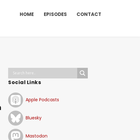
HOME
EPISODES
CONTACT
Social Links
Apple Podcasts
n
Bluesky
Mastodon