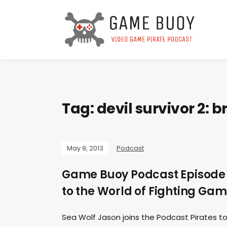
Tag:
devil survivor 2: 
May 9, 2013
Podcast
Game Buoy Podcast Episode 2
to the World of Fighting Ga
Sea Wolf Jason joins the Podcast Pirates to 