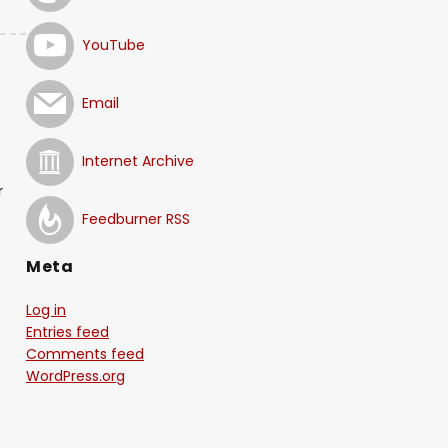
YouTube
Email
Internet Archive
r
Feedburner RSS
Meta
Log in
Entries feed
Comments feed
WordPress.org