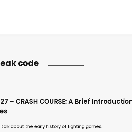
break code
7 – CRASH COURSE: A Brief Introductio
mes
talk about the early history of fighting games.