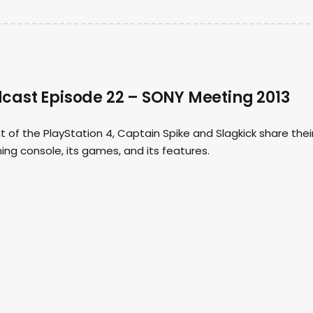
ast Episode 22 – SONY Meeting 2013
f the PlayStation 4, Captain Spike and Slagkick share thei
ng console, its games, and its features.