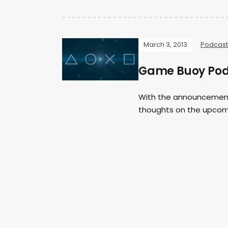
March 3, 2013
Podcast
Game Buoy Podc
With the announcement o
thoughts on the upcomi