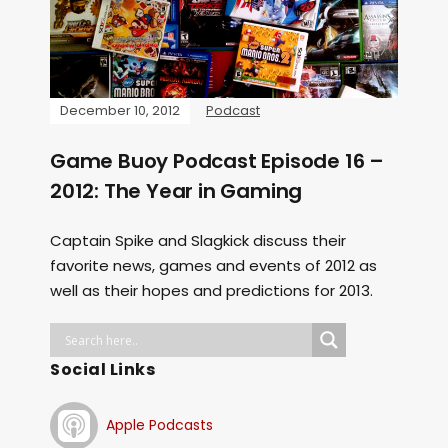
December 10, 2012
Podcast
Game Buoy Podcast Episode 16 –
2012: The Year in Gaming
Captain Spike and Slagkick discuss their
favorite news, games and events of 2012 as
well as their hopes and predictions for 2013.
Social Links
Apple Podcasts