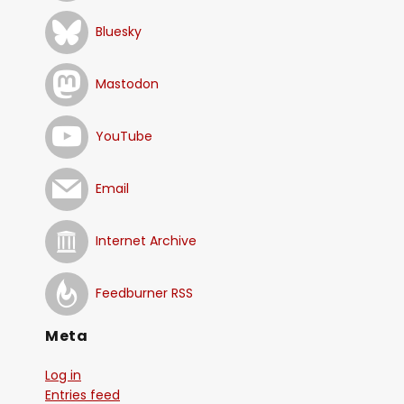
Bluesky
Mastodon
YouTube
Email
Internet Archive
Feedburner RSS
Meta
Log in
Entries feed