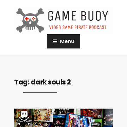
Menu
Tag:
dark souls 2