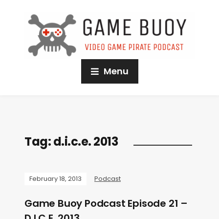
Menu
Tag:
d.i.c.e. 2013
February 18, 2013
Podcast
Game Buoy Podcast Episode 21 –
D.I.C.E. 2013