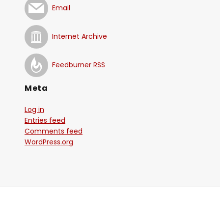
Email
Internet Archive
Feedburner RSS
Meta
Log in
Entries feed
Comments feed
WordPress.org