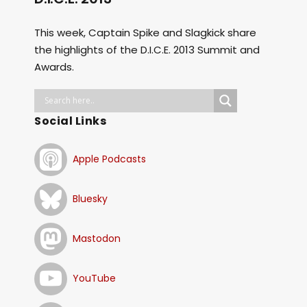
This week, Captain Spike and Slagkick share
the highlights of the D.I.C.E. 2013 Summit and
Awards.
Social Links
Apple Podcasts
Bluesky
Mastodon
YouTube