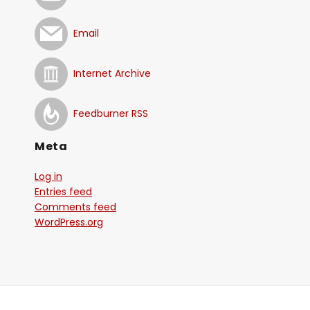
Email
Internet Archive
Feedburner RSS
Meta
Log in
Entries feed
Comments feed
WordPress.org