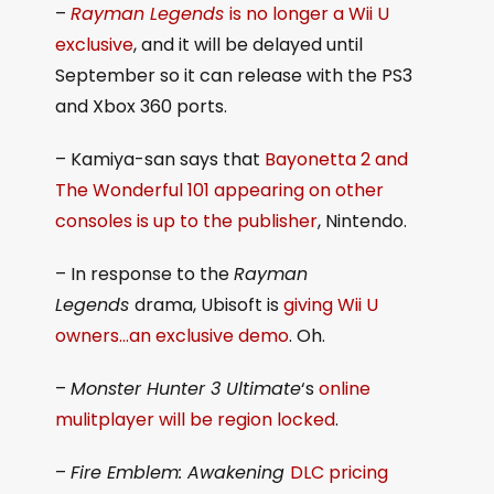
–
Rayman Legends
is no longer a Wii U
exclusive
, and it will be delayed until
September so it can release with the PS3
and Xbox 360 ports.
– Kamiya-san says that
Bayonetta 2 and
The Wonderful 101 appearing on other
consoles is up to the publisher
, Nintendo.
– In response to the
Rayman
Legends
drama, Ubisoft is
giving Wii U
owners…an exclusive demo
. Oh.
–
Monster Hunter 3 Ultimate
‘s
online
mulitplayer will be region locked
.
–
Fire Emblem: Awakening
DLC pricing