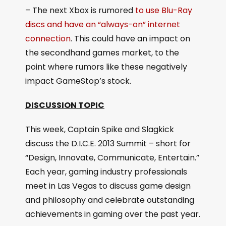
– The next Xbox is rumored
to use Blu-Ray
discs and have an “always-on” internet
connection
. This could have an impact on
the secondhand games market, to the
point where rumors like these negatively
impact GameStop’s stock.
DISCUSSION TOPIC
This week, Captain Spike and Slagkick
discuss the D.I.C.E. 2013 Summit – short for
“Design, Innovate, Communicate, Entertain.”
Each year, gaming industry professionals
meet in Las Vegas to discuss game design
and philosophy and celebrate outstanding
achievements in gaming over the past year.