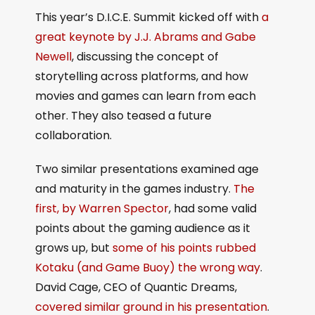
This year’s D.I.C.E. Summit kicked off with
a
great keynote by J.J. Abrams and Gabe
Newell
, discussing the concept of
storytelling across platforms, and how
movies and games can learn from each
other. They also teased a future
collaboration.
Two similar presentations examined age
and maturity in the games industry.
The
first, by Warren Spector
, had some valid
points about the gaming audience as it
grows up, but
some of his points rubbed
Kotaku (and Game Buoy) the wrong way
.
David Cage, CEO of Quantic Dreams,
covered similar ground in his presentation
.