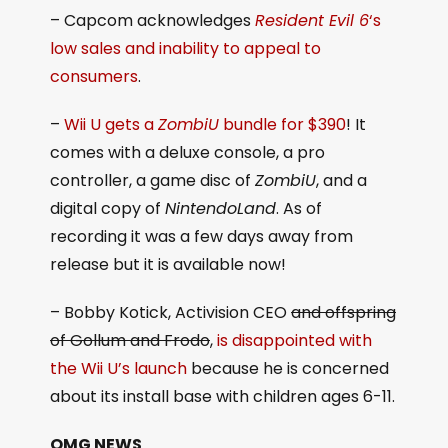
– Capcom acknowledges
Resident Evil 6
‘s
low sales and inability to appeal to
consumers
.
–
Wii U gets a
ZombiU
bundle for $390
! It
comes with a deluxe console, a pro
controller, a game disc of
ZombiU
, and a
digital copy of
NintendoLand
. As of
recording it was a few days away from
release but it is available now!
– Bobby Kotick, Activision CEO
and offspring
of Gollum and Frodo
,
is disappointed with
the Wii U’s launch
because he is concerned
about its install base with children ages 6-11.
OMG NEWS