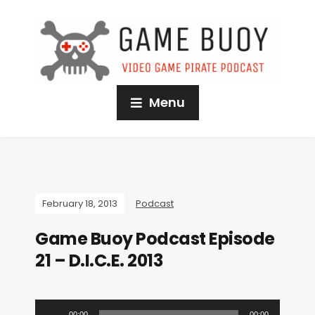
Menu
February 18, 2013
Podcast
Game Buoy Podcast Episode
21 – D.I.C.E. 2013
A
00:00
00:00