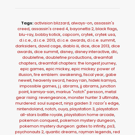
Tags:
activision blizzard
,
always-on
,
assassin's
creed
,
assassin's creed 4
,
bayonetta 2
,
black flags
,
blu-ray
,
bobby kotick
,
capcom
,
crytek
,
crytek usa
,
d.i.c.e.
,
d.i.c.e. 2013
,
d.i.c.e. awards
,
d.i.c.e. summit
,
darksiders
,
david cage
,
diablo iii
,
dice
,
dice 2013
,
dice
awards
,
dice summit
,
disney
,
disney interactive
,
dlc
,
doublefine
,
doublefine productions
,
dreamfall
chapters
,
dreamfall chapters: the longest journey
,
epic games
,
epic mickey
,
epic mickey: power of
illusion
,
fire emblem: awakening
,
fiscal year
,
gabe
newell
,
heavenly sword
,
heavy rain
,
hideki kamiya
,
impossible games
,
j.j. abrams
,
jj abrams
,
junction
point
,
kamiya-san
,
markus "notch" persson
,
metal
gear rising: revengeance
,
monster hunter 3 ultimate
,
murdered: soul suspect
,
ninja gaiden 3: razor's edge
,
nintendoland
,
notch
,
ouya
,
playstation 3
,
playstation
all-stars battle royale
,
playstation home arcade
,
pokemon conquest
,
pokemon mystery dungeon
,
pokemon mystery dungeon: gates to infinity
,
ps3
,
psychonauts 2
,
quantic dreams
,
rayman legends
,
red