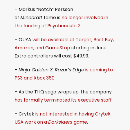
– Markus “Notch” Persson
of
Minecraft
fame is
no longer involved in
the funding of Psychonauts 2
.
– OUYA
will be available at Target, Best Buy,
Amazon, and GameStop
starting in June.
Extra controllers will cost $49.99.
–
Ninja Gaiden 3: Razor’s Edge
is coming to
PS3 and Xbox 360
.
– As the THQ saga wraps up, the company
has formally terminated its executive staff
.
– Crytek
is not interested in having Crytek
USA work on a
Darksiders
game
.