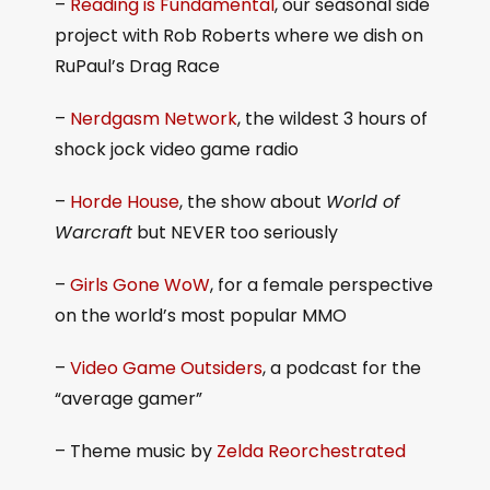
–
Reading is Fundamental
, our seasonal side
project with Rob Roberts where we dish on
RuPaul’s Drag Race
–
Nerdgasm Network
, the wildest 3 hours of
shock jock video game radio
–
Horde House
, the show about
World of
Warcraft
but NEVER too seriously
–
Girls Gone WoW
, for a female perspective
on the world’s most popular MMO
–
Video Game Outsiders
, a podcast for the
“average gamer”
– Theme music by
Zelda Reorchestrated