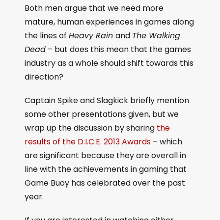
Both men argue that we need more
mature, human experiences in games along
the lines of
Heavy Rain
and
The Walking
Dead
– but does this mean that the games
industry as a whole should shift towards this
direction?
Captain Spike and Slagkick briefly mention
some other presentations given, but we
wrap up the discussion by sharing
the
results of the D.I.C.E. 2013 Awards
– which
are significant because they are overall in
line with the achievements in gaming that
Game Buoy has celebrated over the past
year.