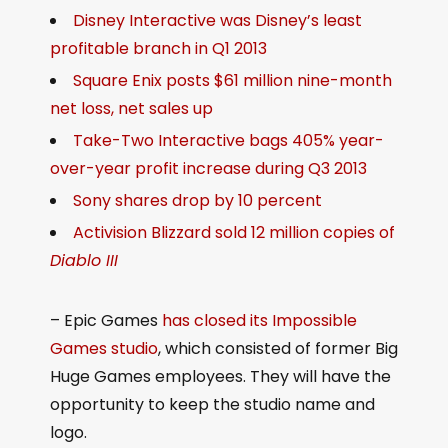
Disney Interactive was Disney’s least
profitable branch in Q1 2013
Square Enix posts $61 million nine-month
net loss, net sales up
Take-Two Interactive bags 405% year-
over-year profit increase during Q3 2013
Sony shares drop by 10 percent
Activision Blizzard sold 12 million copies of
Diablo III
– Epic Games
has closed its Impossible
Games studio
, which consisted of former Big
Huge Games employees. They will have the
opportunity to keep the studio name and
logo.