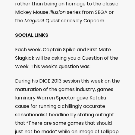
rather than being an homage to the classic
Mickey Mouse
Illusion
series from SEGA or
the
Magical Quest
series by Capcom.
SOCIAL LINKS
Each week, Captain Spike and First Mate
Slagkick will be asking you a Question of the
Week. This week’s question was:
During his DICE 2013 session this week on the
maturation of the games industry, games
luminary Warren Spector gave Kotaku
cause for running a chillingly accurate
sensationalist headline by stating outright
that “There are some games that should
just not be made” while an image of Lollipop