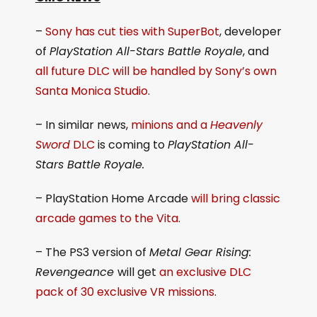
–
Sony has cut ties with SuperBot
, developer
of
PlayStation All-Stars Battle Royale
, and
all future DLC will be handled by Sony’s own
Santa Monica Studio
.
– In similar news,
minions and a
Heavenly
Sword
DLC
is coming to
PlayStation All-
Stars Battle Royale.
– PlayStation Home Arcade
will bring classic
arcade games to the Vita
.
– The PS3 version of
Metal Gear Rising:
Revengeance
will get
an exclusive DLC
pack of 30 exclusive VR missions
.