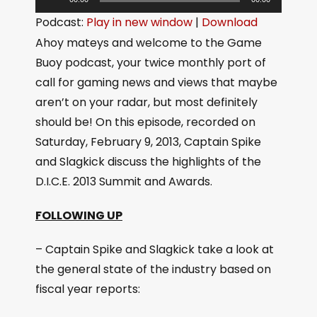
u
Podcast:
Play in new window
|
Download
d
Ahoy mateys and welcome to the Game
i
Buoy podcast, your twice monthly port of
o
call for gaming news and views that maybe
P
aren’t on your radar, but most definitely
l
should be! On this episode, recorded on
a
Saturday, February 9, 2013, Captain Spike
y
and Slagkick discuss the highlights of the
e
D.I.C.E. 2013 Summit and Awards.
r
FOLLOWING UP
– Captain Spike and Slagkick take a look at
the general state of the industry based on
fiscal year reports: