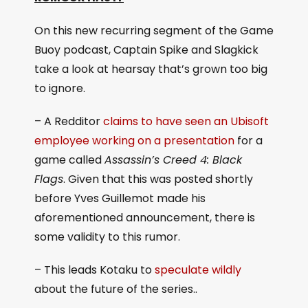
On this new recurring segment of the Game
Buoy podcast, Captain Spike and Slagkick
take a look at hearsay that’s grown too big
to ignore.
– A Redditor
claims to have seen an Ubisoft
employee working on a presentation
for a
game called
Assassin’s Creed 4: Black
Flags
. Given that this was posted shortly
before Yves Guillemot made his
aforementioned announcement, there is
some validity to this rumor.
– This leads Kotaku to
speculate wildly
about the future of the series..