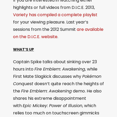
If you are interested in watching either
highlights or full videos from D.I.C.E. 2013,
Variety has compiled a complete playlist
for your viewing pleasure. Last year’s
sessions from the 2012 Summit
are available
on the D.I.C.E. website
.
WHAT’S UP
Captain Spike talks about sinking over 23
hours into
Fire Emblem: Awakening
, while
First Mate Slagkick discusses why
Pokémon
Conquest
doesn’t quite reach the heights of
the
Fire Emblem: Awakening
demo. He also
shares his extreme disappointment
with
Epic Mickey: Power of Illusion
, which
relies too much on touchscreen gimmicks