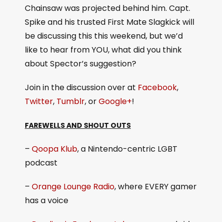
Chainsaw was projected behind him. Capt.
Spike and his trusted First Mate Slagkick will
be discussing this this weekend, but we’d
like to hear from YOU, what did you think
about Spector’s suggestion?
Join in the discussion over at
Facebook
,
Twitter
,
Tumblr
, or
Google+
!
FAREWELLS AND SHOUT OUTS
–
Qoopa Klub
, a Nintendo-centric LGBT
podcast
–
Orange Lounge Radio
, where EVERY gamer
has a voice