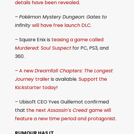
details have been revealed
.
–
Pokémon Mystery Dungeon: Gates to
Infinity
will have free launch DLC
.
– Square Enix is
teasing a game called
Murdered: Soul Suspect
for PC, PS3, and
360.
–
A new
Dreamfall Chapters: The Longest
Journey
trailer
is available.
Support the
Kickstarter today
!
– Ubisoft CEO Yves Guillemot confirmed
that
the next
Assassin’s Creed
game will
feature a new time period and protagonist
.
RUMOUR HAS
IT