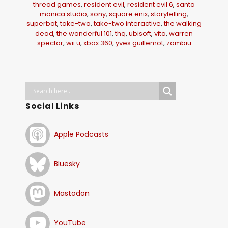
thread games
,
resident evil
,
resident evil 6
,
santa
monica studio
,
sony
,
square enix
,
storytelling
,
superbot
,
take-two
,
take-two interactive
,
the walking
dead
,
the wonderful 101
,
thq
,
ubisoft
,
vita
,
warren
spector
,
wii u
,
xbox 360
,
yves guillemot
,
zombiu
Social Links
Apple Podcasts
Bluesky
Mastodon
YouTube