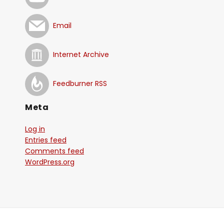
Email
Internet Archive
Feedburner RSS
Meta
Log in
Entries feed
Comments feed
WordPress.org