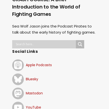
Introduction to the World of
Fighting Games
Sea Wolf Jason joins the Podcast Pirates to
talk about the early history of fighting games.
Social Links
Apple Podcasts
Bluesky
Mastodon
YouTube