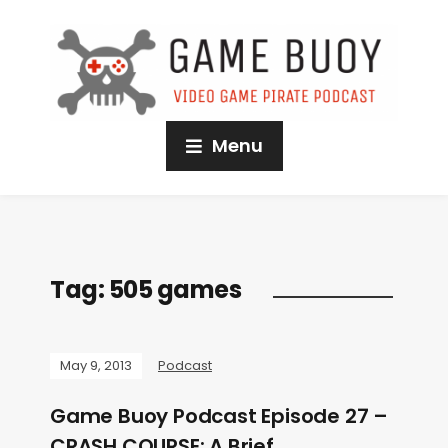
Menu
Tag:
505 games
May 9, 2013
Podcast
Game Buoy Podcast Episode 27 –
CRASH COURSE: A Brief