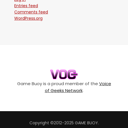
Entries feed
Comments feed
WordPress.org
Game Buoy is a proud member of the
Voice
of Geeks Network
.
Copyright ©2012-2025 GAME BUOY.