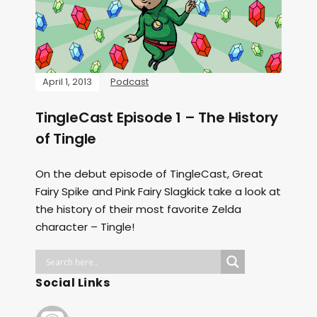
April 1, 2013
Podcast
TingleCast Episode 1 – The History
of Tingle
On the debut episode of TingleCast, Great
Fairy Spike and Pink Fairy Slagkick take a look at
the history of their most favorite Zelda
character – Tingle!
Social Links