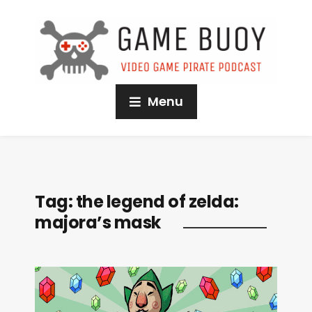
Menu
Tag:
the legend of zelda:
majora’s mask