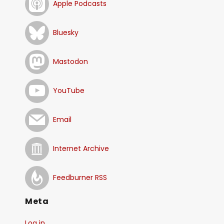
Apple Podcasts
Bluesky
Mastodon
YouTube
Email
Internet Archive
Feedburner RSS
Meta
Log in