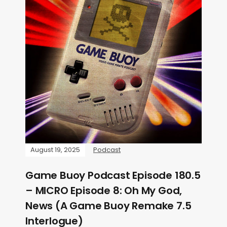
August 19, 2025
Podcast
Game Buoy Podcast Episode 180.5
– MICRO Episode 8: Oh My God,
News (A Game Buoy Remake 7.5
Interlogue)