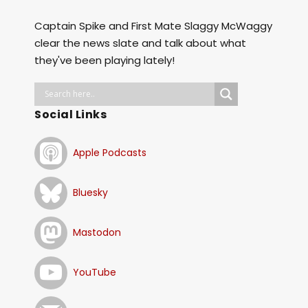
Captain Spike and First Mate Slaggy McWaggy
clear the news slate and talk about what
they've been playing lately!
Social Links
Apple Podcasts
Bluesky
Mastodon
YouTube