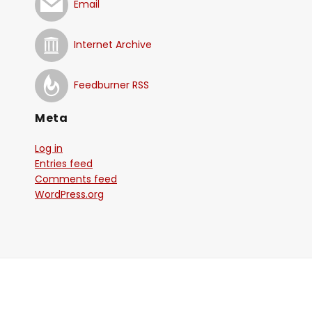
Email
Internet Archive
Feedburner RSS
Meta
Log in
Entries feed
Comments feed
WordPress.org