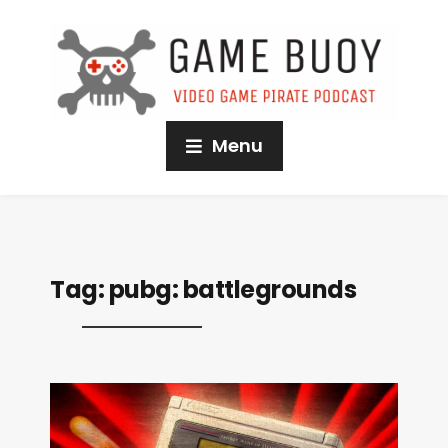
Menu
Tag:
pubg: battlegrounds