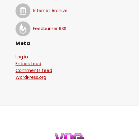
Internet Archive
Feedburner RSS
Meta
Log in
Entries feed
Comments feed
WordPress.org