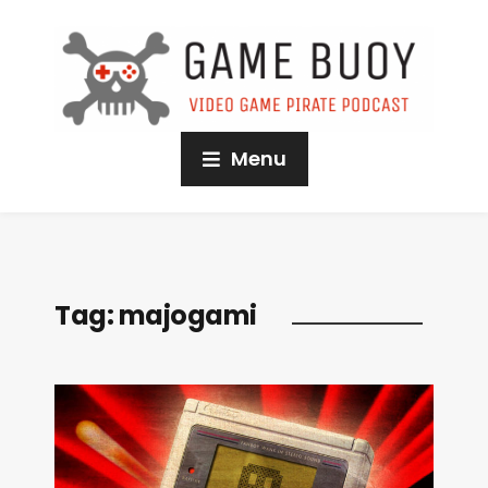
Menu
Tag:
majogami