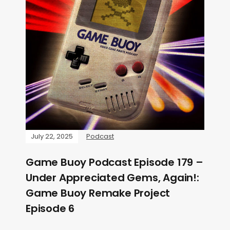
July 22, 2025
Podcast
Game Buoy Podcast Episode 179 –
Under Appreciated Gems, Again!:
Game Buoy Remake Project
Episode 6