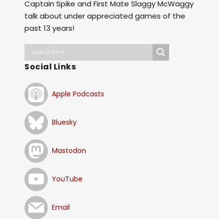
Captain Spike and First Mate Slaggy McWaggy
talk about under appreciated games of the
past 13 years!
Social Links
Apple Podcasts
Bluesky
Mastodon
YouTube
Email