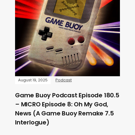
August 19, 2025
Podcast
Game Buoy Podcast Episode 180.5
– MICRO Episode 8: Oh My God,
News (A Game Buoy Remake 7.5
Interlogue)