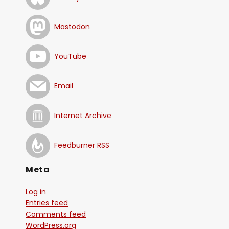
Mastodon
YouTube
Email
Internet Archive
Feedburner RSS
Meta
Log in
Entries feed
Comments feed
WordPress.org