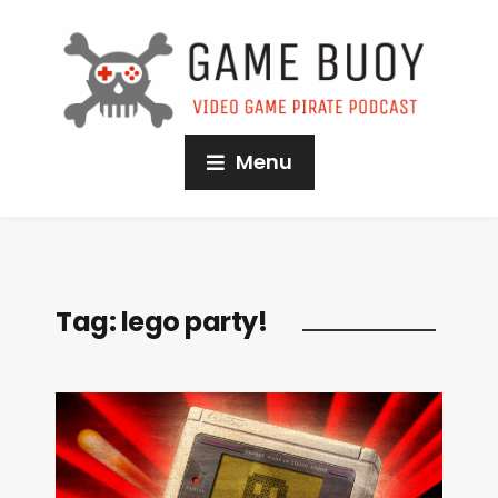
Menu
Tag:
lego party!