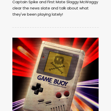
Captain Spike and First Mate Slaggy McWaggy
clear the news slate and talk about what
they've been playing lately!