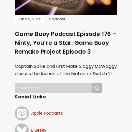
June 9, 2025
Podcast
Game Buoy Podcast Episode 176 –
Ninty, You’re a Star: Game Buoy
Remake Project Episode 3
Captain Spike and First Mate Slaggy McWaggy
discuss the launch of the Nintendo Switch 2!
Social Links
Apple Podcasts
Bluesky