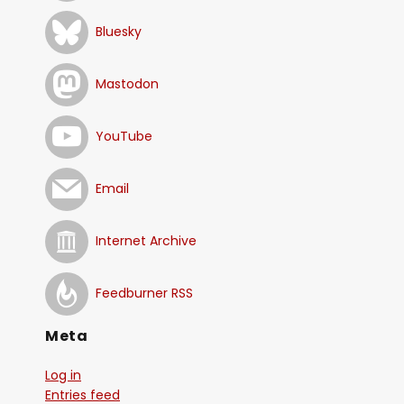
Bluesky
Mastodon
YouTube
Email
Internet Archive
Feedburner RSS
Meta
Log in
Entries feed