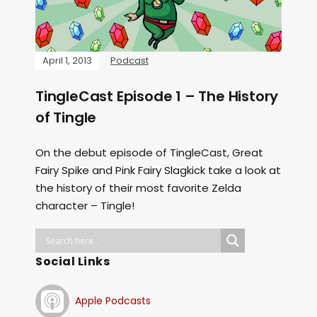
April 1, 2013
Podcast
TingleCast Episode 1 – The History
of Tingle
On the debut episode of TingleCast, Great
Fairy Spike and Pink Fairy Slagkick take a look at
the history of their most favorite Zelda
character – Tingle!
Social Links
Apple Podcasts