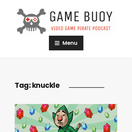
Menu
Tag:
knuckle