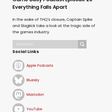
Everything Falls Apart
In the wake of THQ's closure, Captain Spike
and Slagkick take a look at the tragic side of
the games industry.
Social Links
Apple Podcasts
Bluesky
Mastodon
YouTube