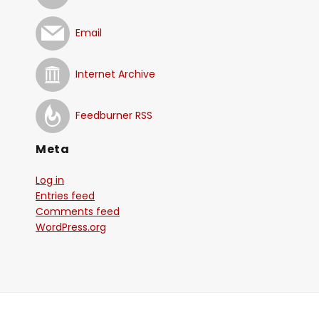
Email
Internet Archive
Feedburner RSS
Meta
Log in
Entries feed
Comments feed
WordPress.org