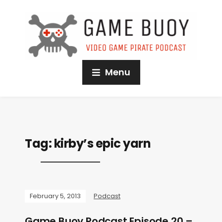
Menu
Tag:
kirby’s epic yarn
February 5, 2013
Podcast
Game Buoy Podcast Episode 20 –