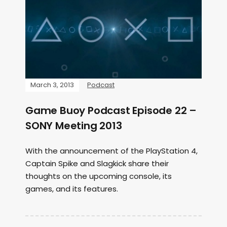
March 3, 2013
Podcast
Game Buoy Podcast Episode 22 –
SONY Meeting 2013
With the announcement of the PlayStation 4,
Captain Spike and Slagkick share their
thoughts on the upcoming console, its
games, and its features.