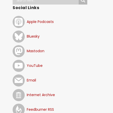
Social Links
Apple Podcasts
Bluesky
Mastodon
YouTube
Email
Internet Archive
Feedburner RSS