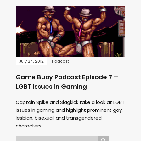
July 24, 2012
Podcast
Game Buoy Podcast Episode 7 –
LGBT Issues in Gaming
Captain Spike and Slagkick take a look at LGBT
issues in gaming and highlight prominent gay,
lesbian, bisexual, and transgendered
characters.