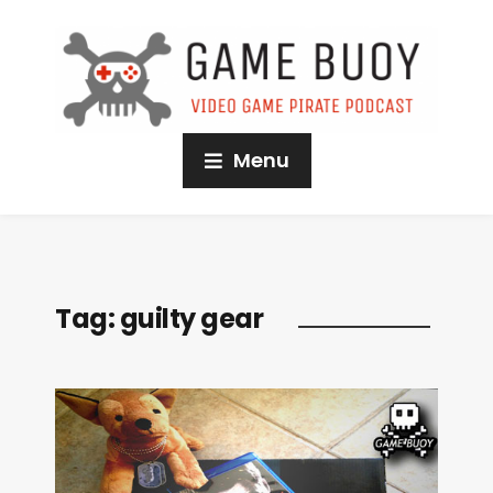
Menu
Tag:
guilty gear