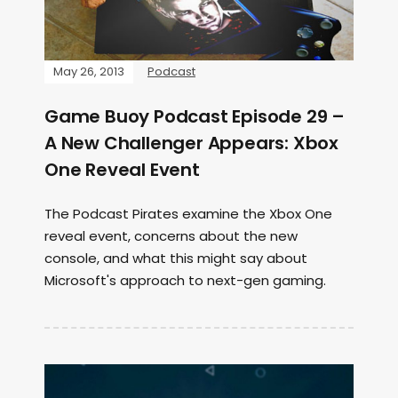
May 26, 2013
Podcast
Game Buoy Podcast Episode 29 –
A New Challenger Appears: Xbox
One Reveal Event
The Podcast Pirates examine the Xbox One
reveal event, concerns about the new
console, and what this might say about
Microsoft's approach to next-gen gaming.