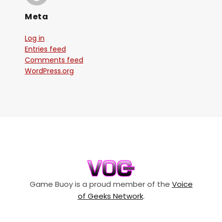
Meta
Log in
Entries feed
Comments feed
WordPress.org
Game Buoy is a proud member of the
Voice
of Geeks Network
.