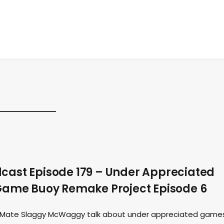
ast Episode 179 – Under Appreciated
Game Buoy Remake Project Episode 6
st Mate Slaggy McWaggy talk about under appreciated game