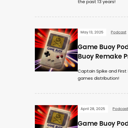
the past 13 years!
May 13, 2025
Podcast
Game Buoy Podc
Buoy Remake Pr
Captain Spike and Firs
games distribution!
April 28, 2025
Podcast
Game Buoy Podc