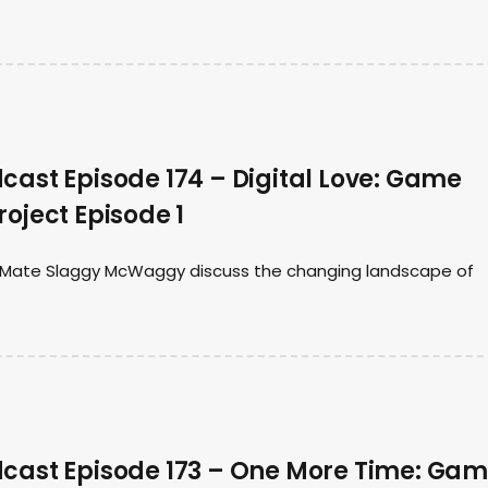
ast Episode 174 – Digital Love: Game
oject Episode 1
t Mate Slaggy McWaggy discuss the changing landscape of
ast Episode 173 – One More Time: Ga