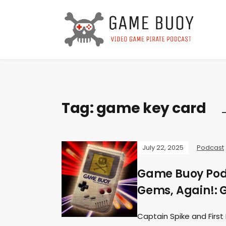
Tag:
game key card
July 22, 2025
Podcast
Game Buoy Podc
Gems, Again!: 
Captain Spike and Fir