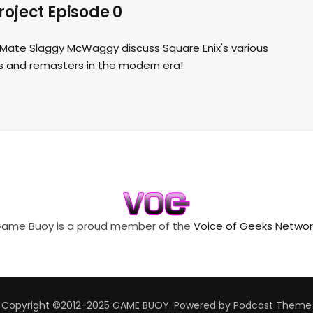
oject Episode 0
t Mate Slaggy McWaggy discuss Square Enix's various
 and remasters in the modern era!
ame Buoy is a proud member of the
Voice of Geeks Networ
Copyright ©2012-2025 GAME BUOY.
Powered by
Podcast Theme