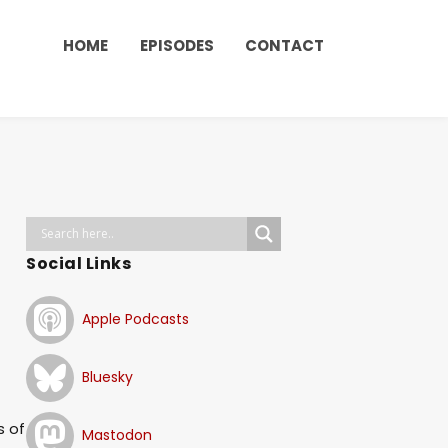
HOME
EPISODES
CONTACT
Social Links
Apple Podcasts
Bluesky
s of
Mastodon