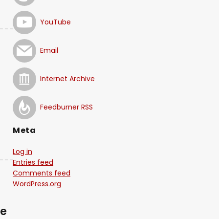
YouTube
Email
Internet Archive
Feedburner RSS
Meta
Log in
Entries feed
Comments feed
WordPress.org
me