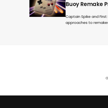
Buoy Remake Pr
Captain Spike and Firs
approaches to remakes
G