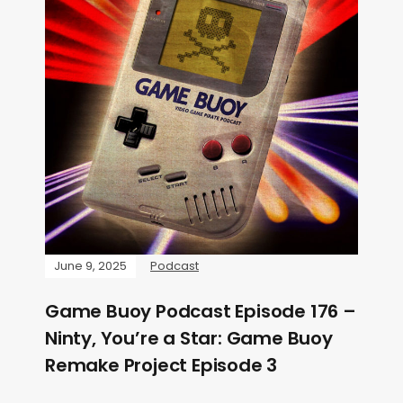
June 9, 2025
Podcast
Game Buoy Podcast Episode 176 –
Ninty, You’re a Star: Game Buoy
Remake Project Episode 3