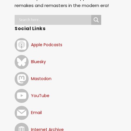
remakes and remasters in the modern era!
Social Links
Apple Podcasts
Bluesky
Mastodon
YouTube
Email
Internet Archive