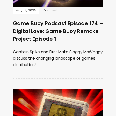
May 13, 2025
Podcast
Game Buoy Podcast Episode 174 –
Digital Love: Game Buoy Remake
Project Episode 1
Captain Spike and First Mate Slaggy McWaggy
discuss the changing landscape of games
distribution!