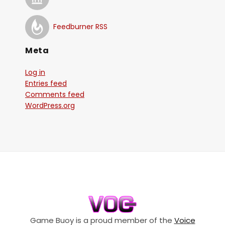
Feedburner RSS
Meta
Log in
Entries feed
Comments feed
WordPress.org
Game Buoy is a proud member of the
Voice