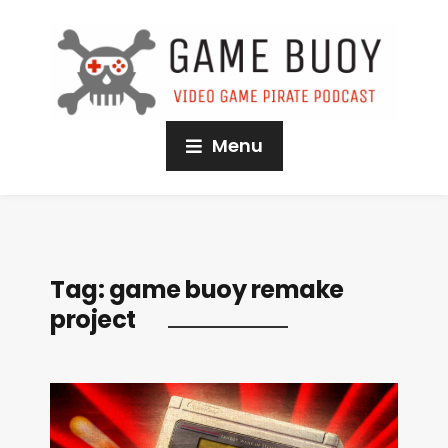
Menu
Tag:
game buoy remake
project