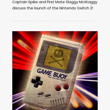
Captain Spike and First Mate Slaggy McWaggy
discuss the launch of the Nintendo Switch 2!