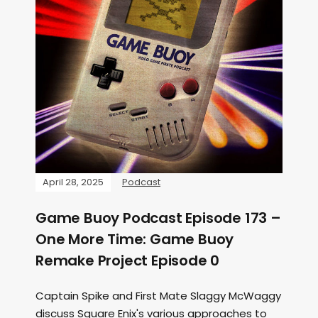
April 28, 2025
Podcast
Game Buoy Podcast Episode 173 –
One More Time: Game Buoy
Remake Project Episode 0
Captain Spike and First Mate Slaggy McWaggy
discuss Square Enix's various approaches to