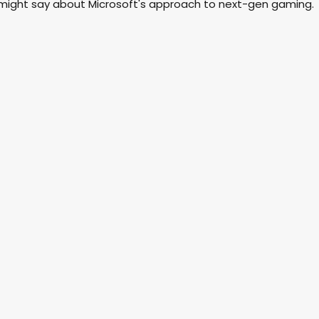
 might say about Microsoft's approach to next-gen gaming.