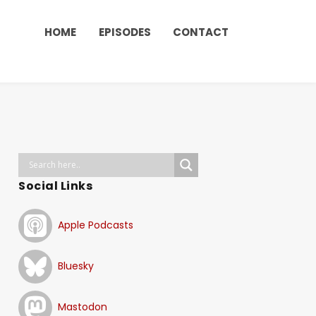
HOME
EPISODES
CONTACT
Social Links
Apple Podcasts
Bluesky
Mastodon