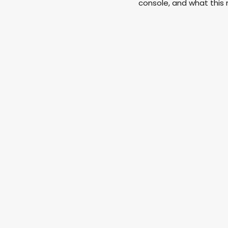
console, and what this