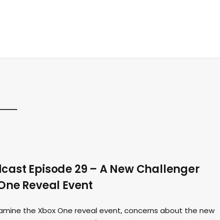
ast Episode 29 – A New Challenger
One Reveal Event
amine the Xbox One reveal event, concerns about the new