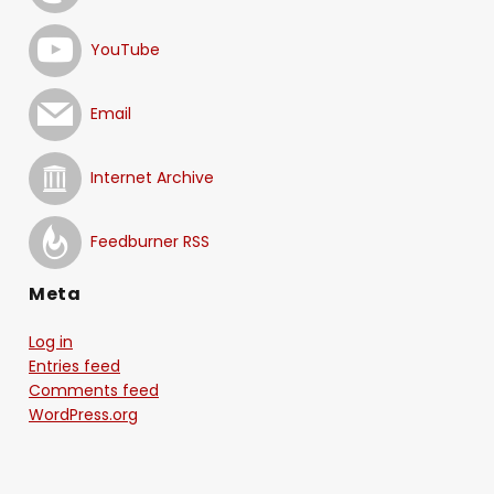
YouTube
Email
Internet Archive
Feedburner RSS
Meta
Log in
Entries feed
Comments feed
WordPress.org