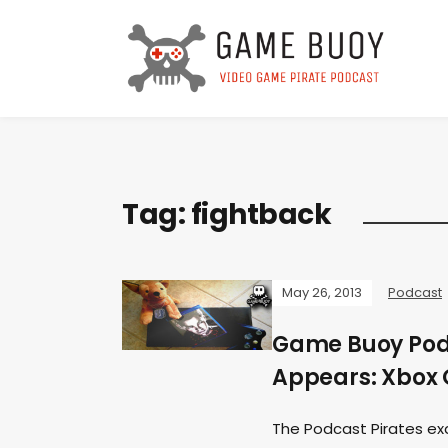
Tag:
fightback
May 26, 2013
Podcast
Game Buoy Podc
Appears: Xbox 
The Podcast Pirates ex