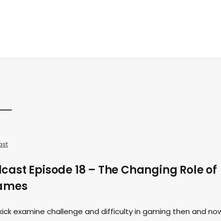
ast
ast Episode 18 – The Changing Role of
Games
kick examine challenge and difficulty in gaming then and no