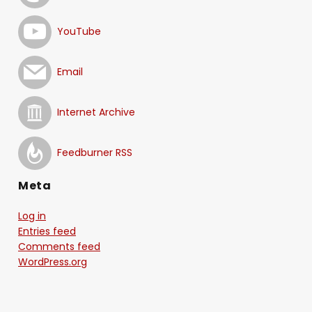
YouTube
Email
Internet Archive
Feedburner RSS
Meta
Log in
Entries feed
Comments feed
WordPress.org