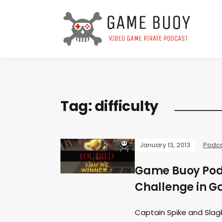
Tag:
difficulty
January 13, 2013
Podc
Game Buoy Podc
Challenge in 
Captain Spike and Slag