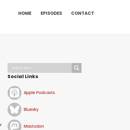
HOME
EPISODES
CONTACT
Social Links
Apple Podcasts
Bluesky
w
Mastodon