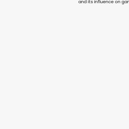
and its influence on g