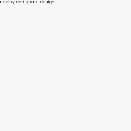
ameplay and game design.