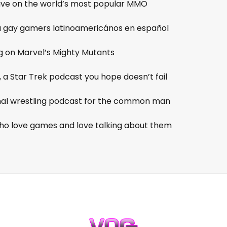
tive on the world’s most popular MMO
ra gay gamers latinoamericános en español
g on Marvel’s Mighty Mutants
, a Star Trek podcast you hope doesn’t fail
onal wrestling podcast for the common man
o love games and love talking about them