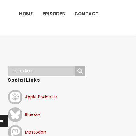
HOME
EPISODES
CONTACT
Social Links
Apple Podcasts
Bluesky
Mastodon