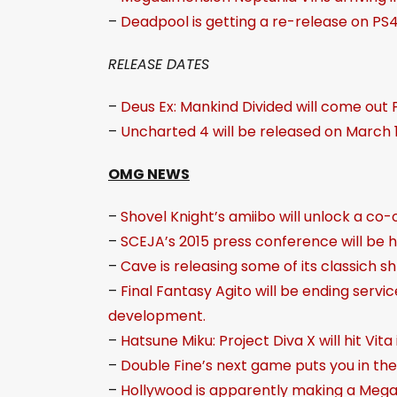
–
Deadpool is getting a re-release on PS4 
RELEASE DATES
–
Deus Ex: Mankind Divided will come out 
–
Uncharted 4 will be released on March 1
OMG NEWS
–
Shovel Knight’s amiibo will unlock a co
–
SCEJA’s 2015 press conference will be 
–
Cave is releasing some of its classich 
–
Final Fantasy Agito will be ending servi
development.
–
Hatsune Miku: Project Diva X will hit Vita
–
Double Fine’s next game puts you in the
–
Hollywood is apparently making a Meg