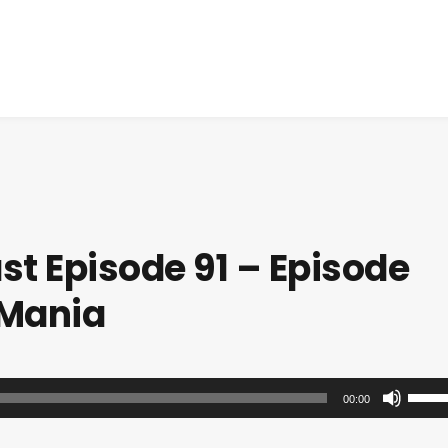
t Episode 91 – Episode
 Mania
U
00:00
s
e