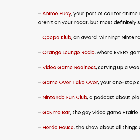
–
Anime Buoy
, your port of call for ani
aren’t on your radar, but most definitely 
–
Qoopa Klub
, an award-winning* Ninten
–
Orange Lounge Radio
, where EVERY gam
–
Video Game Realness
, serving up a we
–
Game Over Take Over
, your one-stop 
–
Nintendo Fun Club
, a podcast about pla
–
Gayme Bar
, the gay video game Prair
–
Horde House
, the show about all things