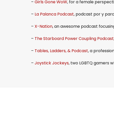
–
Girls Gone WoW
, for a female perspec
–
La Palanca Podcast
, podcast por y pa
–
X-Nation
, an awesome podcast focusin
–
The Starboard Power Coupling Podcast
–
Tables, Ladders, & Podcast
, a professi
–
Joystick Jockeys
, two LGBTQ gamers wh