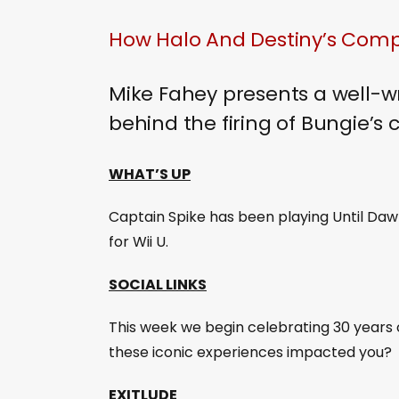
How Halo And Destiny’s Comp
Mike Fahey presents a well-w
behind the firing of Bungie’s
WHAT’S UP
Captain Spike has been playing Until Daw
for Wii U.
SOCIAL LINKS
This week we begin celebrating 30 years 
these iconic experiences impacted you?
EXITLUDE