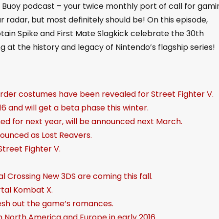
uoy podcast – your twice monthly port of call for gami
U
radar, but most definitely should be! On this episode,
p
ain Spike and First Mate Slagkick celebrate the 30th
/
g at the history and legacy of Nintendo’s flagship series!
D
o
w
order costumes have been revealed for Street Fighter V.
n
6 and will get a beta phase this winter.
A
med for next year, will be announced next March.
r
nounced as Lost Reavers.
r
treet Fighter V.
o
w
 Crossing New 3DS are coming this fall.
k
rtal Kombat X.
e
lesh out the game’s romances.
y
in North America and Europe in early 2016.
s