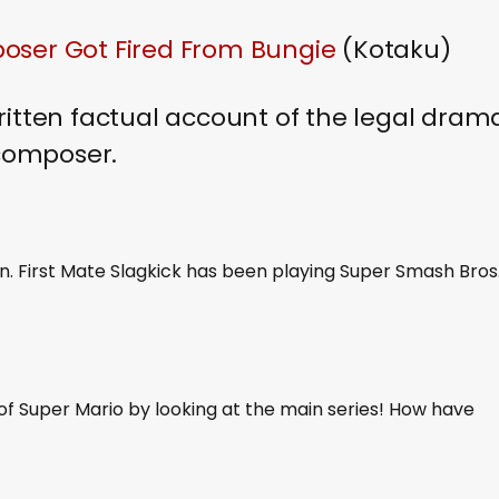
oser Got Fired From Bungie
(Kotaku)
ritten factual account of the legal dram
 composer.
n. First Mate Slagkick has been playing Super Smash Bros
of Super Mario by looking at the main series! How have