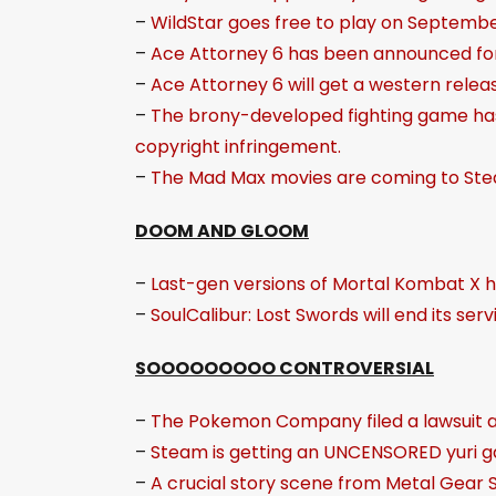
–
WildStar goes free to play on Septembe
–
Ace Attorney 6 has been announced for
–
Ace Attorney 6 will get a western relea
–
The brony-developed fighting game has 
copyright infringement.
–
The Mad Max movies are coming to Ste
DOOM AND GLOOM
–
Last-gen versions of Mortal Kombat X 
–
SoulCalibur: Lost Swords will end its se
SOOOOOOOOO CONTROVERSIAL
–
The Pokemon Company filed a lawsuit 
–
Steam is getting an UNCENSORED yuri 
–
A crucial story scene from Metal Gear So