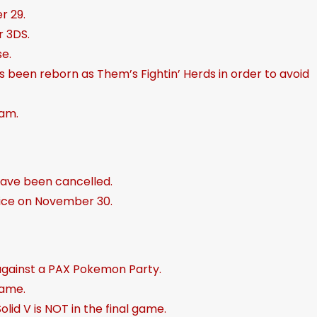
r 29.
e
 3DS.
a
se.
s
been reborn as Them’s Fightin’ Herds in order to avoid
e
v
am.
o
l
u
m
have been cancelled.
e
rvice on November 30.
.
against a PAX Pokemon Party.
game.
lid V is NOT in the final game.