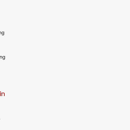
ng
ing
in
y