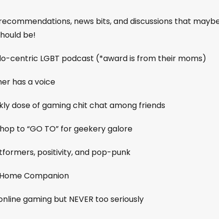
me recommendations, news bits, and discussions that mayb
should be!
do-centric LGBT podcast (*award is from their moms)
er has a voice
ekly dose of gaming chit chat among friends
shop to “GO TO” for geekery galore
tformers, positivity, and pop-punk
ie Home Companion
 online gaming but NEVER too seriously