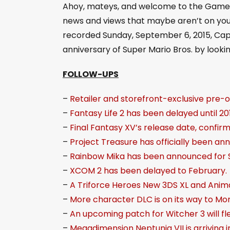
Ahoy, mateys, and welcome to the Game B
i
news and views that maybe aren’t on your 
o
recorded Sunday, September 6, 2015, Capt
P
anniversary of Super Mario Bros. by lookin
l
a
FOLLOW-UPS
y
–
Retailer and storefront-exclusive pre-
e
–
Fantasy Life 2 has been delayed until 201
r
–
Final Fantasy XV’s release date, confir
–
Project Treasure has officially been an
–
Rainbow Mika has been announced for S
–
XCOM 2 has been delayed to February.
–
A Triforce Heroes New 3DS XL and Animal
–
More character DLC is on its way to Mo
–
An upcoming patch for Witcher 3 will f
–
Megadimension Neptunia VII is arriving 