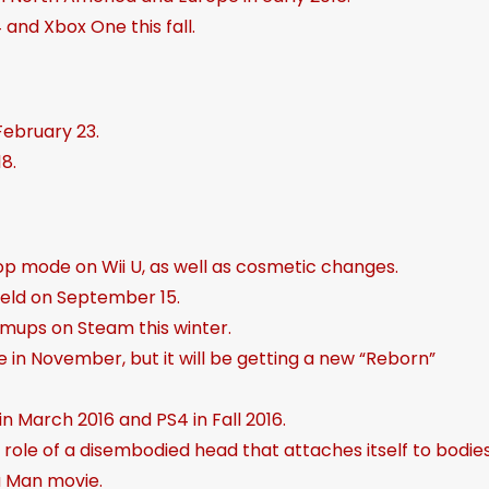
and Xbox One this fall.
t
o
i
n
February 23.
c
8.
r
e
a
-op mode on Wii U, as well as cosmetic changes.
s
held on September 15.
e
shmups on Steam this winter.
o
ce in November, but it will be getting a new “Reborn”
r
d
 in March 2016 and PS4 in Fall 2016.
e
 role of a disembodied head that attaches itself to bodies
c
a Man movie.
r