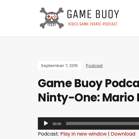
September 7, 2015
Podcast
Game Buoy Podcas
Ninty-One: Mario
A
00:00
u
Podcast:
Play in new window
|
Download
d