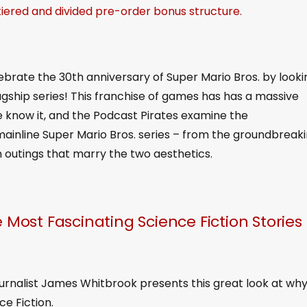
 tiered and divided pre-order bonus structure.
ebrate the 30th anniversary of Super Mario Bros. by looki
lagship series! This franchise of games has has a massive
 know it, and the Podcast Pirates examine the
ainline Super Mario Bros. series – from the groundbreak
n outings that marry the two aesthetics.
 Most Fascinating Science Fiction Stories 
ournalist James Whitbrook presents this great look at wh
ce Fiction.