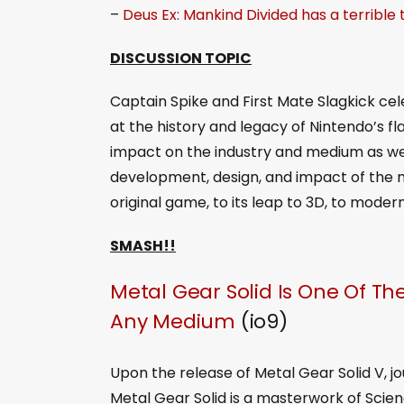
–
Deus Ex: Mankind Divided has a terrible
DISCUSSION TOPIC
Captain Spike and First Mate Slagkick cel
at the history and legacy of Nintendo’s f
impact on the industry and medium as we
development, design, and impact of the m
original game, to its leap to 3D, to moder
SMASH!!
Metal Gear Solid Is One Of The
Any Medium
(io9)
Upon the release of Metal Gear Solid V, j
Metal Gear Solid is a masterwork of Scien