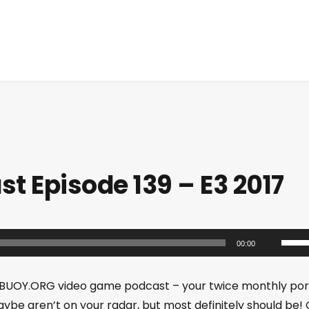
 Episode 139 – E3 2017
U
00:00
s
e
BUOY.ORG video game podcast – your twice monthly por
U
ybe aren’t on your radar, but most definitely should be!