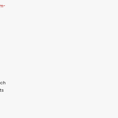
om-
ach
ts