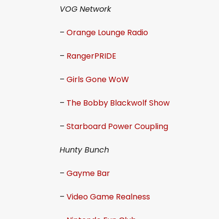
VOG Network
–
Orange Lounge Radio
–
RangerPRIDE
–
Girls Gone WoW
–
The Bobby Blackwolf Show
–
Starboard Power Coupling
Hunty Bunch
–
Gayme Bar
–
Video Game Realness