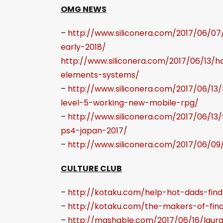
OMG NEWS
–
http://www.siliconera.com/2017/06/07/
early-2018/
http://www.siliconera.com/2017/06/13
elements-systems/
–
http://www.siliconera.com/2017/06/1
level-5-working-new-mobile-rpg/
–
http://www.siliconera.com/2017/06/1
ps4-japan-2017/
–
http://www.siliconera.com/2017/06/0
CULTURE CLUB
–
http://kotaku.com/help-hot-dads-fin
–
http://kotaku.com/the-makers-of-fina
–
http://mashable.com/2017/06/16/laura