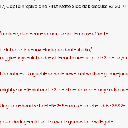
p
17, Captain Spike and First Mate Slagkick discuss E3 2017!
/
D
o
7/male-ryders-can-romance-jaal-mass-effect-
w
n
/io-interactive-now-independent-studio/
A
/reggie-says-nintendo-will-continue-support-3ds-beyo
r
r
6/hironobu-sakaguchi-reveal-new-mistwalker-game-jun
o
w
/mighty-no-9-nintendo-3ds-vita-versions-may-release
k
e
2/kingdom-hearts-hd-1-5-2-5-remix-patch-adds-3582-
y
s
/preordering-culdcept-revolt-gamestop-will-get-
t