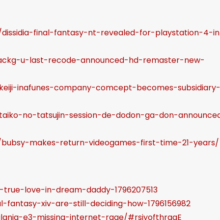
a
s
dissidia-final-fantasy-nt-revealed-for-playstation-4-in
e
v
/hackg-u-last-recode-announced-hd-remaster-new-
o
l
3/keiji-inafunes-company-comcept-becomes-subsidiary
u
m
3/taiko-no-tatsujin-session-de-dodon-ga-don-announce
e
.
9/bubsy-makes-return-videogames-first-time-21-years/
d-true-love-in-dream-daddy-1796207513
l-fantasy-xiv-are-still-deciding-how-1796156982
lania-e3-missing-internet-rage/#rsiyofthrqqE