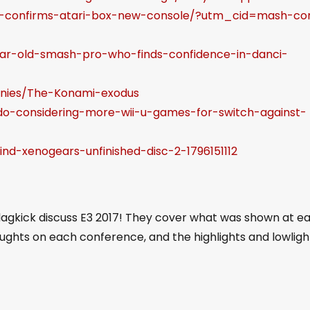
ri-confirms-atari-box-new-console/?utm_cid=mash-c
ar-old-smash-pro-who-finds-confidence-in-danci-
panies/The-Konami-exodus
ndo-considering-more-wii-u-games-for-switch-against-
nd-xenogears-unfinished-disc-2-1796151112
Slagkick discuss E3 2017! They cover what was shown at e
oughts on each conference, and the highlights and lowligh