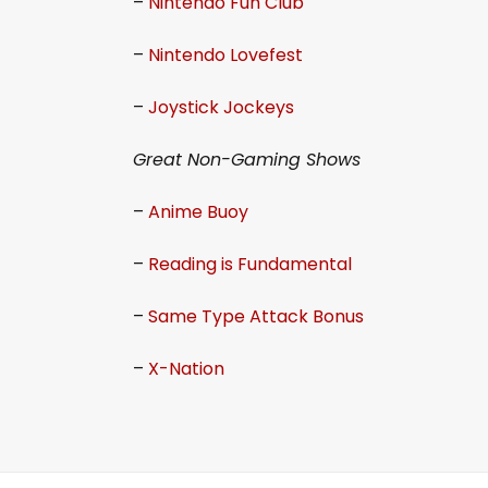
–
Nintendo Fun Club
–
Nintendo Lovefest
–
Joystick Jockeys
Great Non-Gaming Shows
–
Anime Buoy
–
Reading is Fundamental
–
Same Type Attack Bonus
–
X-Nation