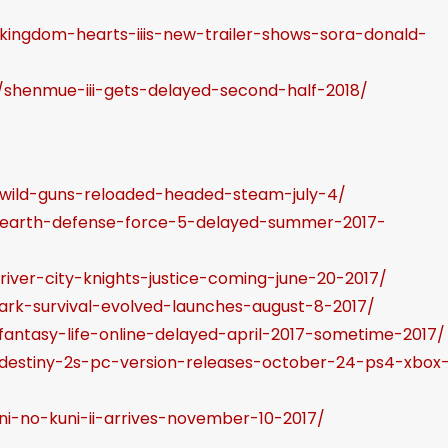
o
/kingdom-hearts-iiis-new-trailer-shows-sora-donald-
i
n
/shenmue-iii-gets-delayed-second-half-2018/
c
r
e
a
/wild-guns-reloaded-headed-steam-july-4/
s
5/earth-defense-force-5-delayed-summer-2017-
e
o
river-city-knights-justice-coming-june-20-2017/
r
/ark-survival-evolved-launches-august-8-2017/
d
fantasy-life-online-delayed-april-2017-sometime-2017/
e
/destiny-2s-pc-version-releases-october-24-ps4-xbox
c
r
ni-no-kuni-ii-arrives-november-10-2017/
e