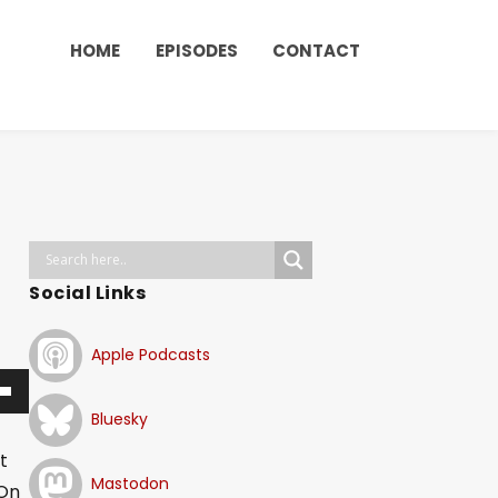
HOME
EPISODES
CONTACT
Social Links
Apple Podcasts
Bluesky
t
Mastodon
 On