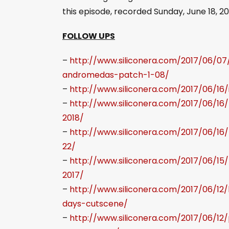
o
this episode, recorded Sunday, June 18, 20
P
l
FOLLOW UPS
a
–
http://www.siliconera.com/2017/06/0
y
andromedas-patch-1-08/
e
–
http://www.siliconera.com/2017/06/16
r
–
http://www.siliconera.com/2017/06/16
2018/
–
http://www.siliconera.com/2017/06/1
22/
–
http://www.siliconera.com/2017/06/15
2017/
–
http://www.siliconera.com/2017/06/1
days-cutscene/
–
http://www.siliconera.com/2017/06/12