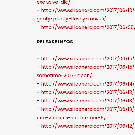
exclusive-dlc/
–
http://www.siliconera.com/2017/06/10
goofy-plenty-flashy-moves/
–
http://www.siliconera.com/2017/06/08
RELEASE INFOS
–
http://www.siliconera.com/2017/06/15
–
http://www.siliconera.com/2017/06/1
sometime-2017-japan/
–
http://www.siliconera.com/2017/06/14/
–
http://www.siliconera.com/2017/06/13
–
http://www.siliconera.com/2017/06/13/
–
http://www.siliconera.com/2017/06/13
one-versions-september-6/
–
http://www.siliconera.com/2017/06/12/