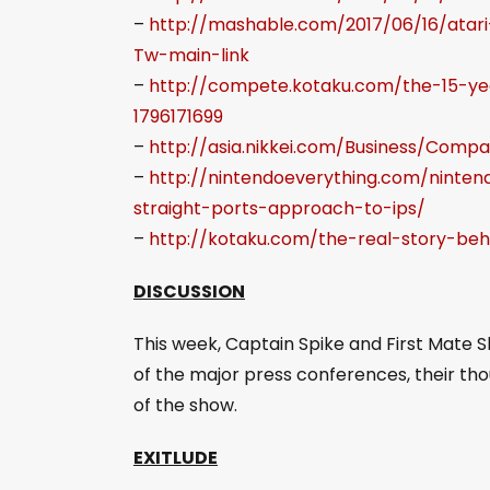
–
http://mashable.com/2017/06/16/ata
Tw-main-link
–
http://compete.kotaku.com/the-15-ye
1796171699
–
http://asia.nikkei.com/Business/Com
–
http://nintendoeverything.com/ninte
straight-ports-approach-to-ips/
–
http://kotaku.com/the-real-story-behi
DISCUSSION
This week, Captain Spike and First Mate 
of the major press conferences, their th
of the show.
EXITLUDE