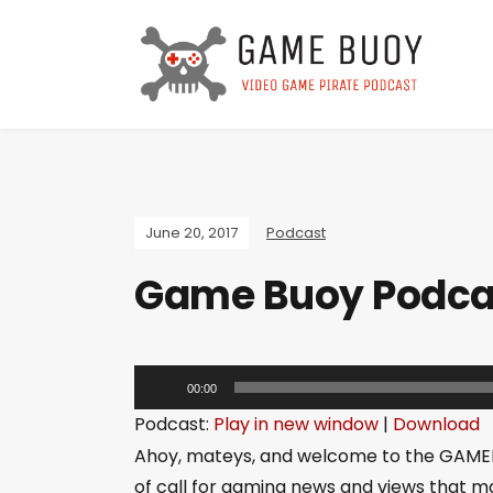
June 20, 2017
Podcast
Game Buoy Podcast
A
00:00
u
Podcast:
Play in new window
|
Download
d
Ahoy, mateys, and welcome to the GAME
i
of call for gaming news and views that ma