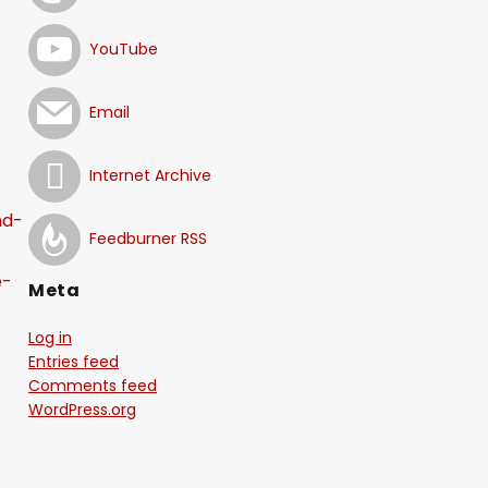
YouTube
Email
Internet Archive
nd-
Feedburner RSS
e-
Meta
Log in
-
Entries feed
Comments feed
WordPress.org