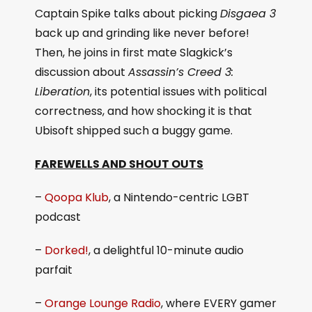
Captain Spike talks about picking
Disgaea 3
back up and grinding like never before!
Then, he joins in first mate Slagkick’s
discussion about
Assassin’s Creed 3:
Liberation
, its potential issues with political
correctness, and how shocking it is that
Ubisoft shipped such a buggy game.
FAREWELLS AND SHOUT OUTS
–
Qoopa Klub
, a Nintendo-centric LGBT
podcast
–
Dorked!
, a delightful 10-minute audio
parfait
–
Orange Lounge Radio
, where EVERY gamer