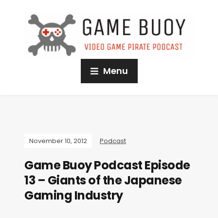
Menu
November 10, 2012
Podcast
Game Buoy Podcast Episode
13 – Giants of the Japanese
Gaming Industry