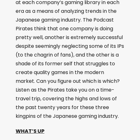
at each company’s gaming library in each
era as a means of analyzing trends in the
Japanese gaming industry. The Podcast
Pirates think that one company is doing
pretty well, another is extremely successful
despite seemingly neglecting some of its IPs
(to the chagrin of fans), and the other is a
shade of its former self that struggles to
create quality games in the modern
market. Can you figure out which is which?
Listen as the Pirates take you on a time-
travel trip, covering the highs and lows of
the past twenty years for these three
kingpins of the Japanese gaming industry.
WHAT’S UP