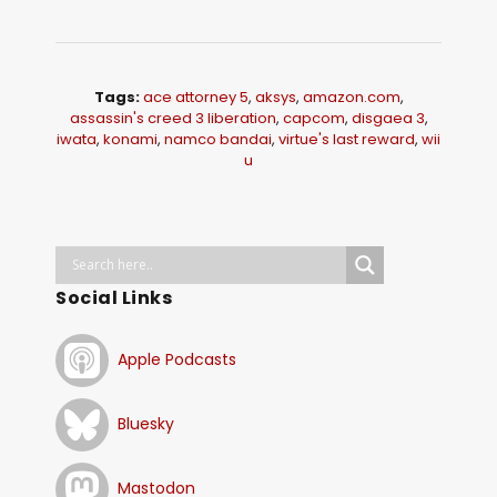
Tags:
ace attorney 5
,
aksys
,
amazon.com
,
assassin's creed 3 liberation
,
capcom
,
disgaea 3
,
iwata
,
konami
,
namco bandai
,
virtue's last reward
,
wii
u
Social Links
Apple Podcasts
Bluesky
Mastodon