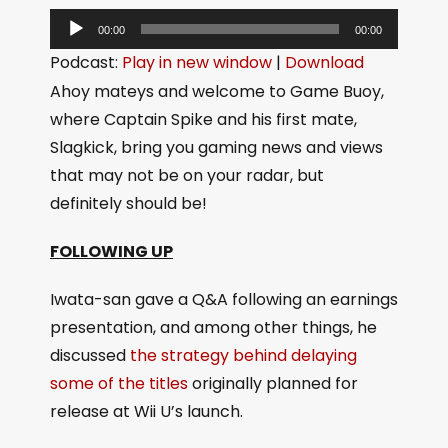
A
00:00
00:00
u
Podcast:
Play in new window
|
Download
d
Ahoy mateys and welcome to Game Buoy,
i
where Captain Spike and his first mate,
o
Slagkick, bring you gaming news and views
P
that may not be on your radar, but
l
definitely should be!
a
y
FOLLOWING UP
e
Iwata-san gave a Q&A following an earnings
r
presentation, and among other things, he
discussed
the strategy behind delaying
some of the titles
originally planned for
release at Wii U’s launch.