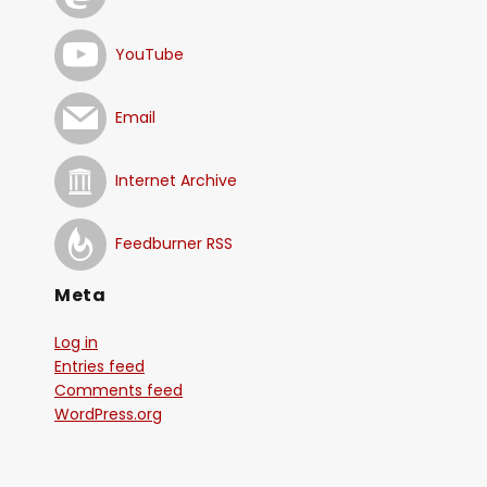
YouTube
Email
Internet Archive
Feedburner RSS
Meta
Log in
Entries feed
Comments feed
WordPress.org