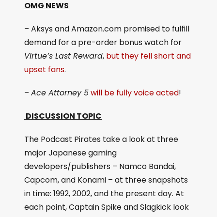
OMG NEWS
– Aksys and Amazon.com promised to fulfill
demand for a pre-order bonus watch for
Virtue’s Last Reward
,
but they fell short and
upset fans
.
–
Ace Attorney 5
will be fully voice acted
!
DISCUSSION TOPIC
The Podcast Pirates take a look at three
major Japanese gaming
developers/publishers – Namco Bandai,
Capcom, and Konami – at three snapshots
in time: 1992, 2002, and the present day. At
each point, Captain Spike and Slagkick look