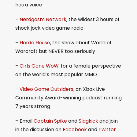
has a voice
–
Nerdgasm Network
, the wildest 3 hours of
shock jock video game radio
–
Horde House
, the show about World of
Warcraft but NEVER too seriously
–
Girls Gone WoW
, for a female perspective
on the world’s most popular MMO
–
Video Game Outsiders
, an Xbox Live
Community Award-winning podcast running
7 years strong
– Email
Captain Spike
and
Slagkick
and join
in the discussion on
Facebook
and
Twitter